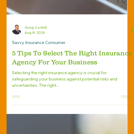
Greg Corbitt
Aug 8, 2024
Savvy Insurance Consumer
5 Tips To Select The Right Insurance
Agency For Your Business
Selecting the right insurance agency is crucial for
safeguarding your business against potential risks and
uncertainties. The right...