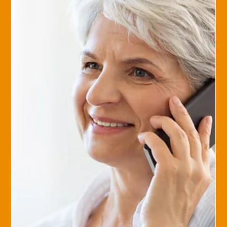
Sep 14, 2017
Savvy Insurance Consumer
How to Evaluate Your Agent
If you’ve read our article about evaluating your insurance ,
you’ve gained some tips on making a smart purchase and
selecting an agent. ...