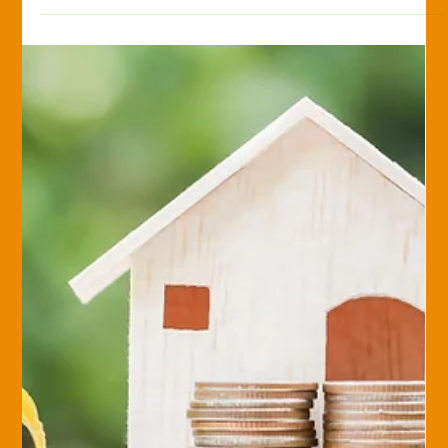
Monica Romstadt, CPRIA
Jul 25, 2017
Savvy Insurance Consumer
Top 5 Questions to Consider When
Evaluating Your Insurance
What is the financial strength of your carrier? There are five
rating agencies that rank a carrier’s financial stability, which is
an...