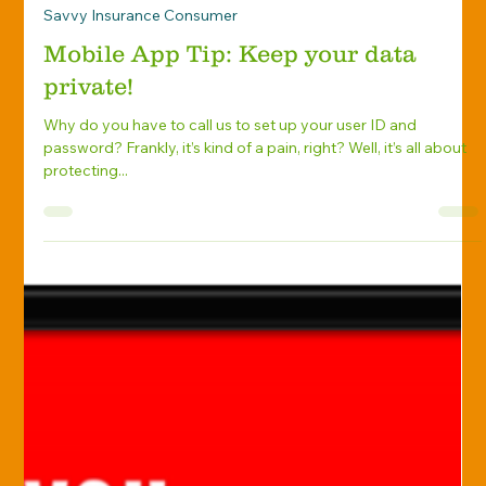
Knight Insurance Group
Aug 1, 2018
Savvy Insurance Consumer
Mobile App Tip: Keep your data
private!
Why do you have to call us to set up your user ID and
password? Frankly, it’s kind of a pain, right? Well, it’s all about
protecting...