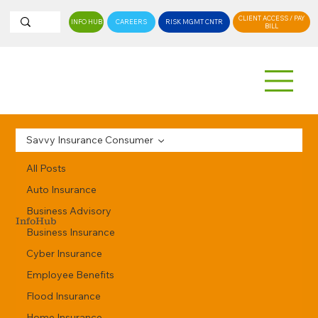
CLIENT ACCESS / PAY
INFO HUB
CAREERS
RISK MGMT CNTR
BILL
Savvy Insurance Consumer
All Posts
Auto Insurance
Business Advisory
InfoHub
Business Insurance
Cyber Insurance
Employee Benefits
Flood Insurance
Home Insurance