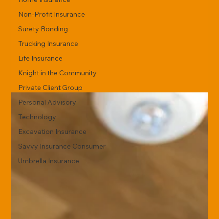
Non-Profit Insurance
Surety Bonding
Trucking Insurance
Life Insurance
Knight in the Community
Private Client Group
Personal Advisory
Technology
Excavation Insurance
Savvy Insurance Consumer
Umbrella Insurance