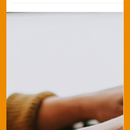
Marlene Levengood
Apr 20, 2018
Savvy Insurance Consumer
It might be time to rethink your
broker.
Take a look at this video to help you determine if you have
outgrown your broker.