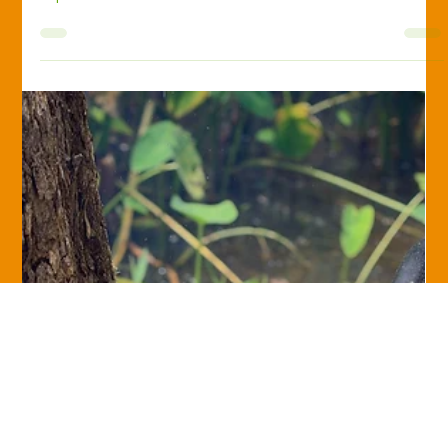
Diane Keil-Hipp, Ph.D., CPRM
Jul 20, 2017
Savvy Insurance Consumer
Three Ways to Buy Your Insurance
There are three main distribution channels in the insurance
industry—three ways that you can access insurance. It’s
important to...