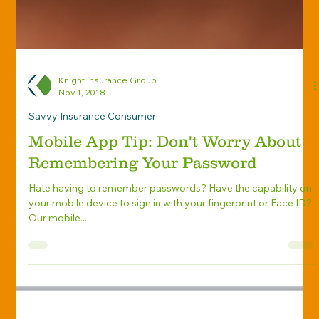
Knight Insurance Group
Nov 1, 2018
Savvy Insurance Consumer
Mobile App Tip: Don't Worry About
Remembering Your Password
Hate having to remember passwords? Have the capability on
your mobile device to sign in with your fingerprint or Face ID?