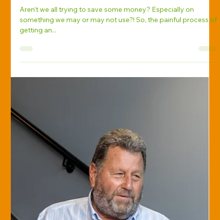
Diane Keil-Hipp, Ph.D., CPRM
Oct 30, 2017
Savvy Insurance Consumer
The Dirty Secret about Insurance
Quotes
Aren’t we all trying to save some money? Especially on
something we may or may not use?! So, the painful process of
getting an...