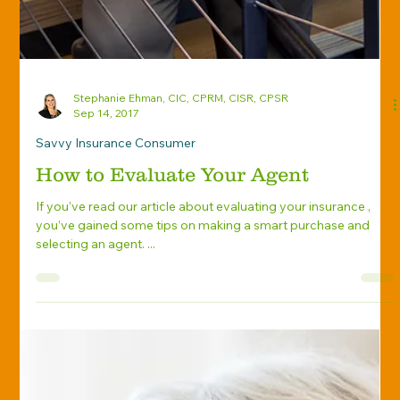
Stephanie Ehman, CIC, CPRM, CISR, CPSR