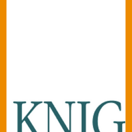
Our mobile...