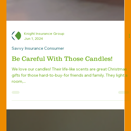
Knight Insurance Group
Jun 1, 2024
Savvy Insurance Consumer
Be Careful With Those Candles!
We love our candles! Their life-like scents are great Christmas
gifts for those hard-to-buy-for friends and family. They light a
room,...