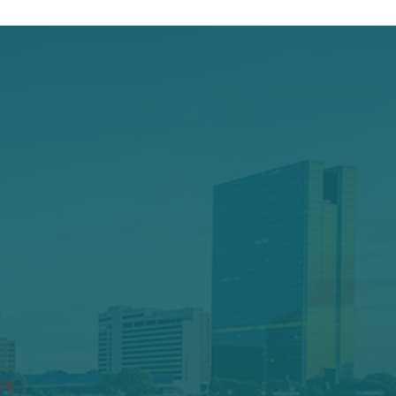
Keep your
e