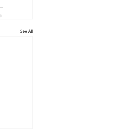
See All