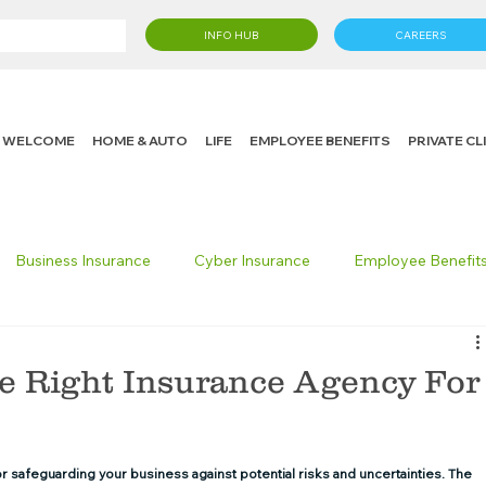
INFO HUB
CAREERS
WELCOME
HOME & AUTO
LIFE
EMPLOYEE BENEFITS
PRIVATE C
Business Insurance
Cyber Insurance
Employee Benefit
cking Insurance
Life Insurance
Knight in the Community
he Right Insurance Agency For
 Insurance Consumer
Umbrella Insurance
or safeguarding your business against potential risks and uncertainties. The 