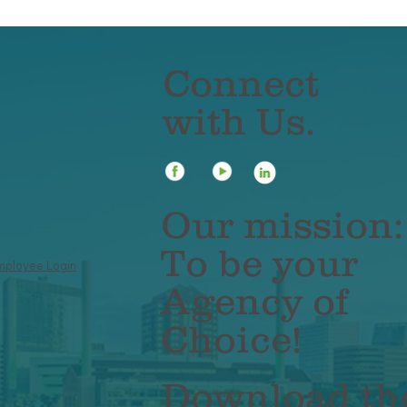
Connect
with Us.
ile App Tip: Don't
Mobile App Tip: 
rry About
data private!
membering Your
Our mission:
ssword
To be your
mployee Login
Agency of
Choice!
Download th