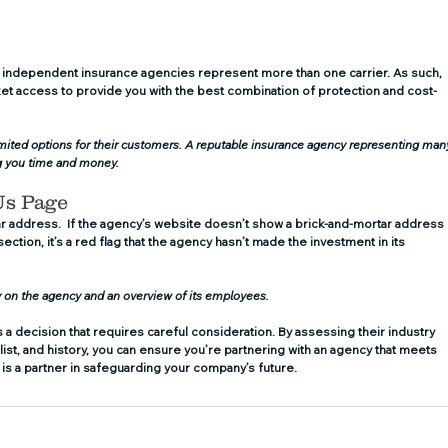
 independent insurance agencies represent more than one carrier. As such, 
t access to provide you with the best combination of protection and cost-
limited options for their customers. A reputable insurance agency representing man
ng you time and money.
Us Page
ar address.  If the agency’s website doesn’t show a brick-and-mortar address 
ction, it’s a red flag that the agency hasn’t made the investment in its 
y on the agency and an overview of its employees.
a decision that requires careful consideration. By assessing their industry 
list, and history, you can ensure you’re partnering with an agency that meets 
is a partner in safeguarding your company’s future.