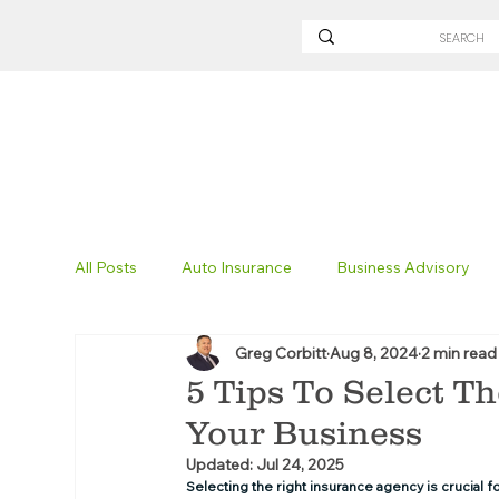
All Posts
Auto Insurance
Business Advisory
Greg Corbitt
Aug 8, 2024
2 min read
Non-Profit Insurance
Surety Bonding
Tru
5 Tips To Select T
Your Business
Technology
Excavation Insurance
Savvy
Updated:
Jul 24, 2025
Selecting the right insurance agency is crucial f