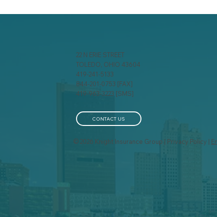
22 N ERIE STREET
TOLEDO, OHIO 43604
419-241-5133
844-201-0753 [FAX]
Be Careful With Those
Mob
419-963-3223 [SMS]
Candles!
Wo
Re
Pa
CONTACT US
© 2026 Knight Insurance Group | Privacy Policy |
E