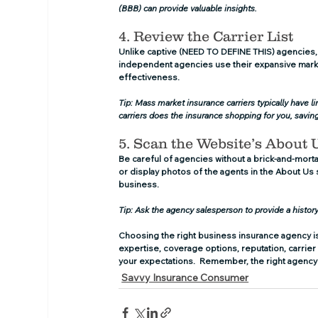
(BBB) can provide valuable insights.
4. Review the Carrier List
Unlike captive (NEED TO DEFINE THIS) agencies,
independent agencies use their expansive marke
effectiveness.
Tip: Mass market insurance carriers typically have 
carriers does the insurance shopping for you, savi
5. Scan the Website’s About 
Be careful of agencies without a brick-and-mort
or display photos of the agents in the About Us se
business.
Tip: Ask the agency salesperson to provide a histor
Choosing the right business insurance agency is 
expertise, coverage options, reputation, carrier 
your expectations.  Remember, the right agency 
Savvy Insurance Consumer