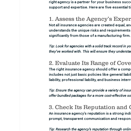
right agency is a partner for your business suc
support and expertise. Here are five essential ti
1. Assess the Agency’s Exper
Not all insurance agencies are created equal, and 
understands the unique risks and requirements of
significantly from those of a manufacturing firm.
Tip: Look for agencies with a solid track record in y
they’ve worked with. This will ensure they understa
2. Evaluate Its Range of Cov
The right insurance agency should offer a comp
includes not just basic policies like general lia
liability, professional liability, and business inte
Tip: Ensure the agency can provide a variety of insura
offer bundled packages for a more cost-effective so
3. Check Its Reputation and
An insurance agency’s reputation is a strong indica
prompt, transparent communication and responsi
Tip: Research the agency’s reputation through onlin