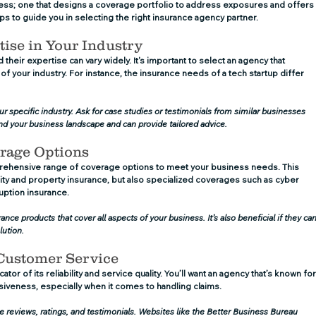
cess; one that designs a coverage portfolio to address exposures and offers
ps to guide you in selecting the right insurance agency partner.
tise in Your Industry
their expertise can vary widely. It's important to select an agency that 
 your industry. For instance, the insurance needs of a tech startup differ 
our specific industry. Ask for case studies or testimonials from similar businesses 
nd your business landscape and can provide tailored advice.
erage Options
rehensive range of coverage options to meet your business needs. This 
bility and property insurance, but also specialized coverages such as cyber 
rruption insurance.
nce products that cover all aspects of your business. It’s also beneficial if they can
lution.
 Customer Service
tor of its reliability and service quality. You’ll want an agency that’s known for
veness, especially when it comes to handling claims.
e reviews, ratings, and testimonials. Websites like the Better Business Bureau 