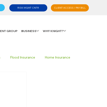
CLIENT ACCESS / PAY BILL
RISK MGMT CNTR
LIENT GROUP
BUSINESS
WHY KNIGHT?
s
Flood Insurance
Home Insurance
Private Client Group
Personal Advisory