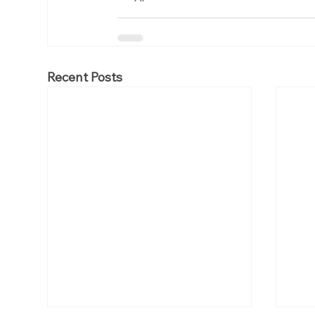
Recent Posts