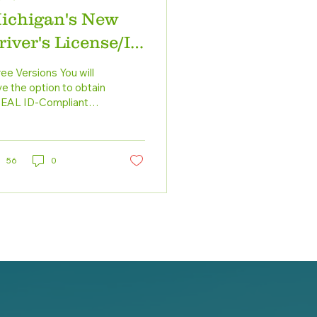
ichigan's New
river's License/ID
ard
ee Versions You will
e the option to obtain
REAL ID-Compliant
ver’s license, an
hanced ID (EDL) or a
Standard DL-ID. Here...
56
0