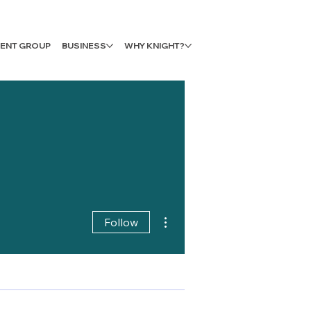
LIENT GROUP
BUSINESS
WHY KNIGHT?
More actions
Follow