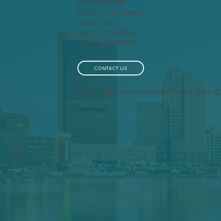
22 N ERIE STREET
TOLEDO, OHIO 43604
419-241-5133
844-201-0753 [FAX]
419-963-3223 [SMS]
CONTACT US
© 2026 Knight Insurance Group | Privacy Policy |
E