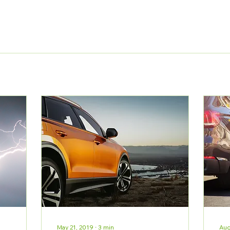
May 21, 2019
∙
3
min
Aug