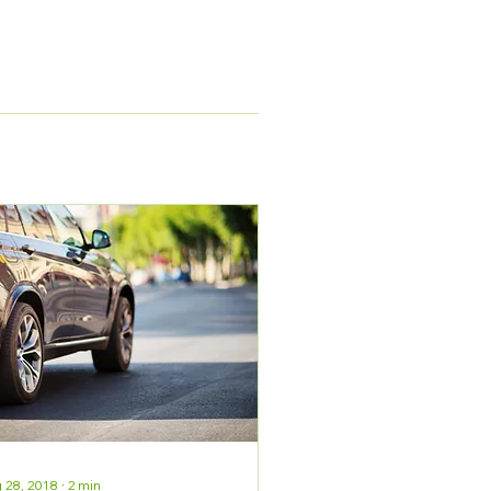
 28, 2018
∙
2
min