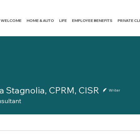
WELCOME
HOME & AUTO
LIFE
EMPLOYEE BENEFITS
PRIVATE C
a Stagnolia, CPRM, CISR
Writer
sultant