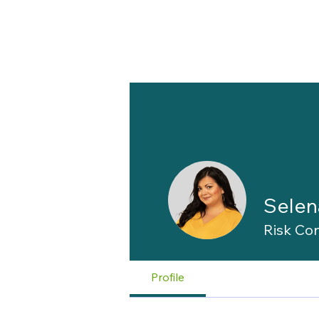
Selen
Risk Con
Profile