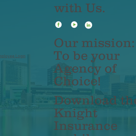
with Us.
Our mission:
To be your
mployee Login
Agency of
Choice!
Download th
Knight
Insurance