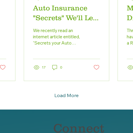
Auto Insurance
M
"Secrets" We'll Let
D
You In On
C
We recently read an
Thr
internet article entitled,
hav
“Secrets your Auto
a 
Insurer Won’t Tell You.”
dri
The “secrets” were really
en
basic concepts...
17
0
Load More
Connect