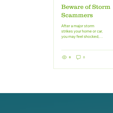
Beware of Storm
Scammers
After a major storm
strikes your home or car,
you may feel shocked,
overwhelmed, or fearful.
When the initial shock
wears off and you...
8
0