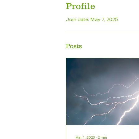
Profile
Join date: May 7, 2025
Posts
Mar 1, 2023
∙
2
min