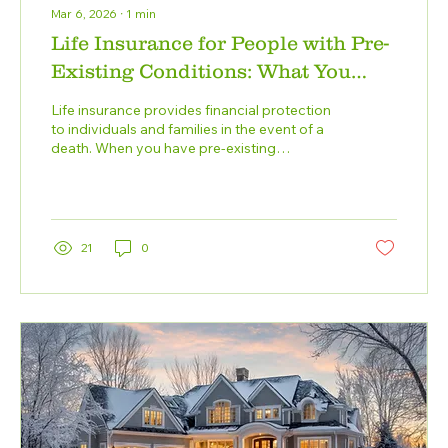
Mar 6, 2026
∙
1
min
Life Insurance for People with Pre-
Existing Conditions: What You
Need to Know
Life insurance provides financial protection
to individuals and families in the event of a
death. When you have pre-existing
conditions, securing life insurance can be
more complicated, but it may still be
possible. Insurers consider the specific pre-
existing condition, its severity, how well it's
managed, and your overall health. Full
21
0
transparency is key when applying for life
insurance. Disclose all pre-existing
conditions and provide accurate medical
records. Failure to do so can lead...