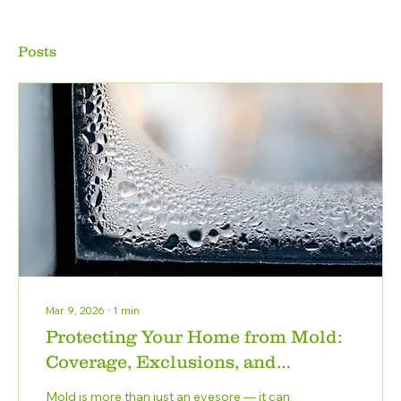
Posts
Mar 9, 2026
∙
1
min
Protecting Your Home from Mold:
Coverage, Exclusions, and
Prevention
Mold is more than just an eyesore — it can