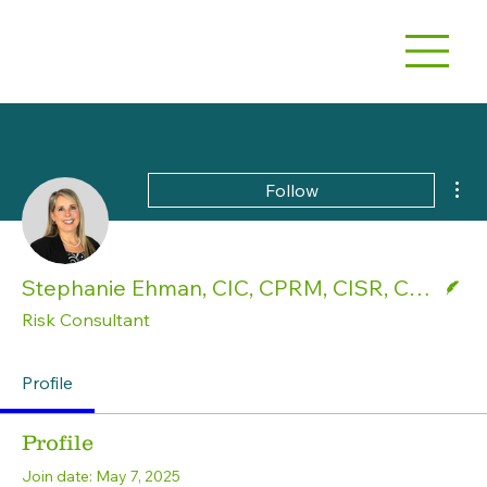
Mor
Follow
Writer
Stephanie Ehman, CIC, CPRM, CISR, CPSR
Risk Consultant
Profile
Profile
Join date: May 7, 2025