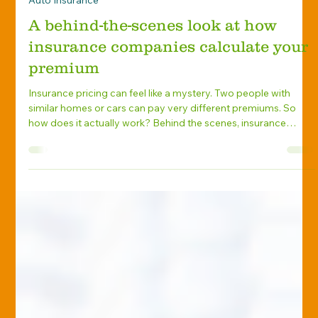
Marlene Levengood
Jun 24
Auto Insurance
A behind-the-scenes look at how
insurance companies calculate your
premium
Insurance pricing can feel like a mystery. Two people with
similar homes or cars can pay very different premiums. So
how does it actually work? Behind the scenes, insurance
companies use data, risk models, and years of claims history
to calculate what you’ll pay. While the formulas are complex,
the core idea is simple: how likely are you to file a claim, and
how much would that claim cost? The Two Key Factors: Risk
and Cost Every premium starts with two basic questions:
What