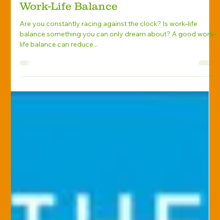
Knight Insurance Group
Nov 4, 2019
Personal Advisory
5 Time-Management Skills for Better
Work-Life Balance
Are you constantly racing against the clock? Is work–life