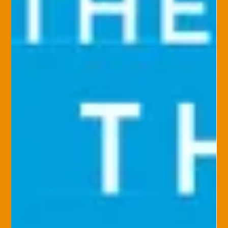
balance something you can only dream about? A good work–
life balance can reduce...