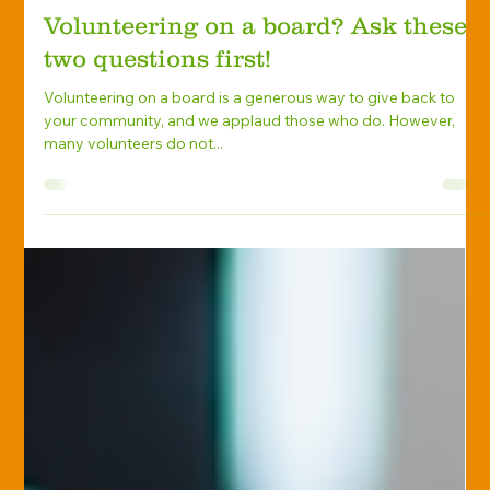
Marlene Levengood
Aug 10, 2021
Home Insurance
Volunteering on a board? Ask these
two questions first!
Volunteering on a board is a generous way to give back to
your community, and we applaud those who do. However,
many volunteers do not...