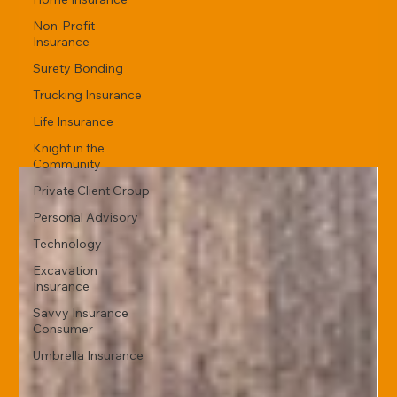
Non-Profit
Insurance
Surety Bonding
Trucking Insurance
Life Insurance
Knight in the
Community
Private Client Group
Personal Advisory
Technology
Excavation
Insurance
Savvy Insurance
Consumer
Umbrella Insurance