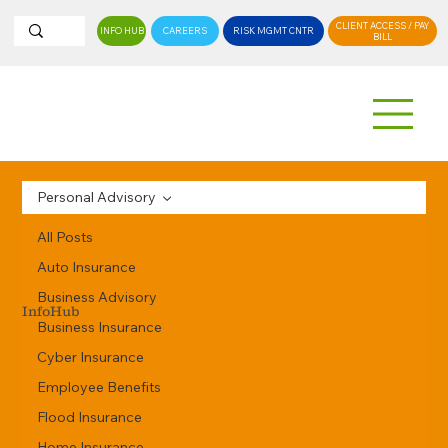
CLIENT ACCESS / PAY
INFO HUB
CAREERS
RISK MGMT CNTR
BILL
Personal Advisory
All Posts
Auto Insurance
Business Advisory
InfoHub
Business Insurance
Cyber Insurance
Employee Benefits
Flood Insurance
Home Insurance