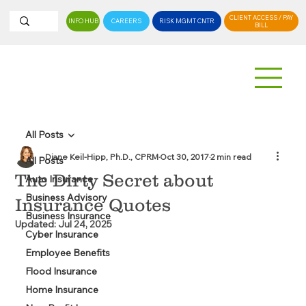
CLIENT ACCESS / PAY
INFO HUB
CAREERS
RISK MGMT CNTR
BILL
All Posts
Diane Keil-Hipp, Ph.D., CPRM
Oct 30, 2017
2 min read
All Posts
The Dirty Secret about
Auto Insurance
Business Advisory
Insurance Quotes
Business Insurance
Updated:
Jul 24, 2025
Cyber Insurance
Employee Benefits
Flood Insurance
Home Insurance