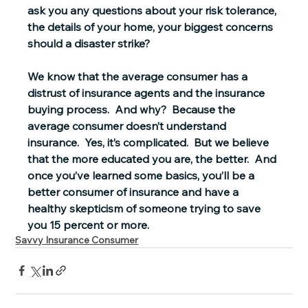
ask you any questions about your risk tolerance, 
the details of your home, your biggest concerns 
should a disaster strike?
We know that the average consumer has a 
distrust of insurance agents and the insurance 
buying process.  And why?  
Because the 
average consumer doesn’t understand 
insurance.
  Yes, it’s complicated.  But we believe 
that the more educated you are, the better.  And 
once you’ve learned some basics, you’ll be a 
better consumer of insurance and have a 
healthy skepticism of someone trying to save 
you 15 percent or more.
Savvy Insurance Consumer