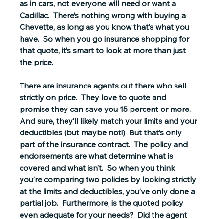
as in cars, not everyone will need or want a 
Cadillac.  There’s nothing wrong with buying a 
Chevette, as long as you know that’s what you 
have.  So when you go insurance shopping for 
that quote, it’s smart to look at more than just 
the price.  
There are insurance agents out there who sell 
strictly on price.  They love to quote and 
promise they can save you 15 percent or more.  
And sure, they’ll likely match your limits and your 
deductibles (but maybe not!)  But that’s only 
part of the insurance contract.  The policy and 
endorsements are what determine what is 
covered and what isn’t.  So when you think 
you’re comparing two policies by looking strictly 
at the limits and deductibles, you’ve only done a 
partial job.  Furthermore, is the quoted policy 
even adequate for your needs?  Did the agent 