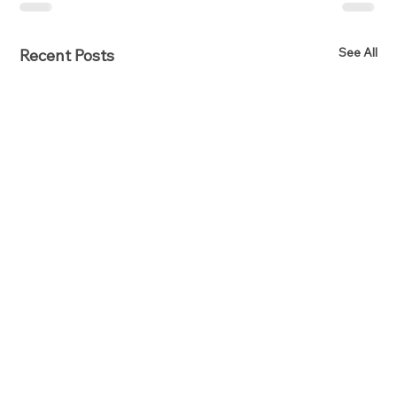
See All
Recent Posts