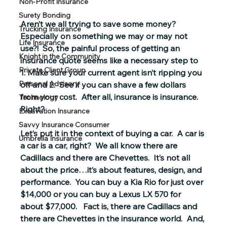
Non-Profit Insurance
Surety Bonding
Aren’t we all trying to save some money?  
Trucking Insurance
Especially on something we may or may not 
Life Insurance
use?!  So, the painful process of getting an 
Knight in the Community
insurance quote seems like a necessary step to 
Private Client Group
1: Make sure your current agent isn’t ripping you 
Personal Advisory
off and 2:  See if you can shave a few dollars 
from your cost.  After all, insurance is insurance.  
Technology
Right?
Excavation Insurance
Savvy Insurance Consumer
Let’s put it in the context of buying a car.  A car is 
Umbrella Insurance
a car is a car, right?  We all know there are 
Cadillacs and there are Chevettes.  It’s not all 
about the price…it’s about features, design, and 
performance.  You can buy a Kia Rio for just over 
$14,000 or you can buy a Lexus LX 570 for 
about $77,000.   Fact is, there are Cadillacs and 
there are Chevettes in the insurance world.  And, 