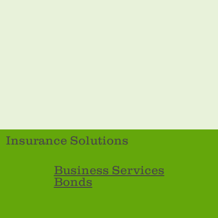
Insurance Solutions
Business Services
Bonds