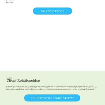
Fidelity Bonds
ERISA Bonds
ASK ABOUT BONDS
ENDURING
Client Relationships
Knight Insurance Group values long-term client relationships grounded in professionalism, communication, and industry knowledge. We work to understand your
business and financial objectives in order to help identify bonding options that support your operations and future opportunities. By maintaining strong relationships with
surety carriers and staying attentive to changing market conditions, we strive to provide responsive service and practical solutions in a competitive marketplace.
CONNECT WITH A BONDING EXPERT