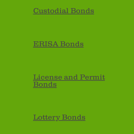
Custodial Bonds
ERISA Bonds
License and Permit
Bonds
Lottery Bonds