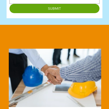
SUBMIT