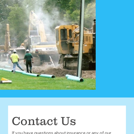
Contact Us
If you have questions about insurance or any of our 