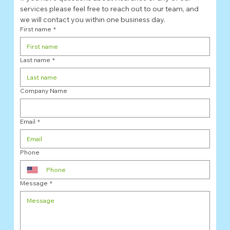
services please feel free to reach out to our team, and 
we will contact you within one business day. 
First name
*
Last name
*
Company Name
Email
*
Phone
Message
*