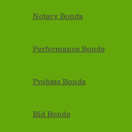
Notary Bonds
Performance Bonds
Probate Bonds
Bid Bonds