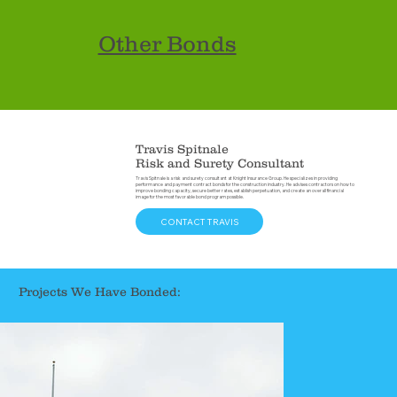
Other Bonds
Travis Spitnale
Risk and Surety Consultant
Travis Spitnale is a risk and surety consultant at Knight Insurance Group. He specializes in providing
performance and payment contract bonds for the construction industry. He advises contractors on how to
improve bonding capacity, secure better rates, establish perpetuation, and create an overall financial
image for the most favorable bond program possible.
CONTACT TRAVIS
Projects We Have Bonded: