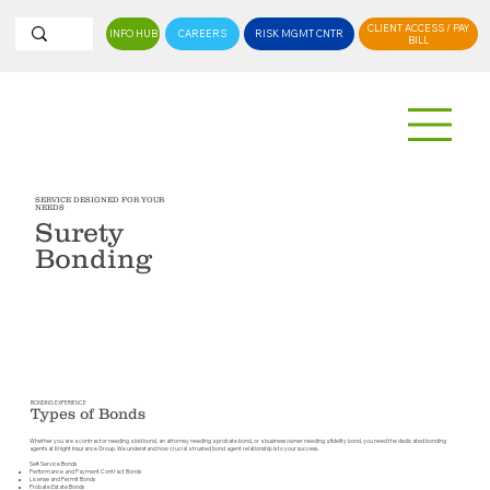
CLIENT ACCESS / PAY
INFO HUB
CAREERS
RISK MGMT CNTR
BILL
SERVICE DESIGNED FOR YOUR
NEEDS
Surety
Bonding
CONTACT US
BONDING EXPERIENCE
Types of Bonds
Whether you are a contractor needing a bid bond, an attorney needing a probate bond, or a business owner needing a fidelity bond, you need the dedicated bonding
agents at Knight Insurance Group. We understand how crucial a trusted bond agent relationship is to your success.
Self-Service Bonds
Performance and Payment Contract Bonds
License and Permit Bonds
Probate Estate Bonds