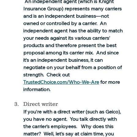
 An independent agent (which is Knight 
Insurance Group) represents many carriers 
and is an independent business—not 
owned or controlled by a carrier.  An 
independent agent has the ability to match 
your needs against its various carriers’ 
products and therefore present the best 
proposal among its carrier mix.  And since 
it’s an independent business, it can 
negotiate on your behalf from a position of 
strength.  Check out 
TrustedChoice.com/Who-We-Are
 for more 
information.
Direct writer
If you’re with a direct writer (such as Geico), 
you have no agent.  You talk directly with 
the carrier’s employees.   Why does this 
matter?  Well, let’s say at claim time, you 