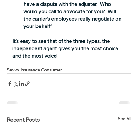
have a dispute with the adjuster.  Who 
would you call to advocate for you?  Will 
the carrier’s employees really negotiate on 
your behalf?
It’s easy to see that of the three types, the 
independent agent gives you the most choice 
and the most voice!
Savvy Insurance Consumer
See All
Recent Posts