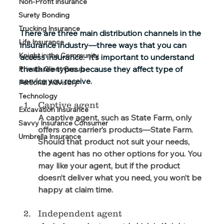
Non-Profit Insurance
Surety Bonding
Trucking Insurance
There are three main distribution channels in the 
Life Insurance
insurance industry—three ways that you can 
Knight in the Community
access insurance.  It’s important to understand 
the three types because they affect type of 
Private Client Group
service you receive.
Personal Advisory
Technology
Captive agent
Excavation Insurance
A captive agent, such as State Farm, only 
Savvy Insurance Consumer
offers one carrier’s products—State Farm.  
Umbrella Insurance
Should that product not suit your needs, 
the agent has no other options for you. You 
may like your agent, but if the product 
doesn’t deliver what you need, you won’t be 
happy at claim time.
Independent agent