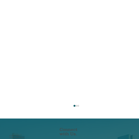
Connect
with Us.
22 N ERIE STREET
TOLEDO, OHIO 43604