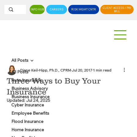
CLIENT ACCESS / PAY
INFO HUB
CAREERS
RISK MGMT CNTR
BILL
All Posts
Diane Keil-Hipp, Ph.D., CPRM
Jul 20, 2017
1 min read
All Posts
Three Ways to Buy Your
Auto Insurance
Business Advisory
Insurance
Business Insurance
Updated:
Jul 24, 2025
Cyber Insurance
Employee Benefits
Flood Insurance
Home Insurance