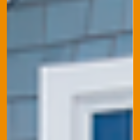
Stephanie Ehman, CIC, CPRM, CISR, CPSR
Mar 3, 2025
Home Insurance
Natural Disasters and Home
Insurance: What You Need to Know
Natural disasters can cause extensive damage to your home.
Disasters like hurricanes, tornadoes, floods, earthquakes,
wildfires, and...