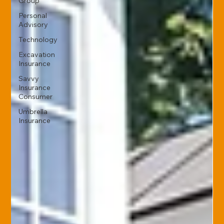
Group
Personal
Advisory
Technology
Excavation
Insurance
Savvy
Insurance
Consumer
Umbrella
Insurance