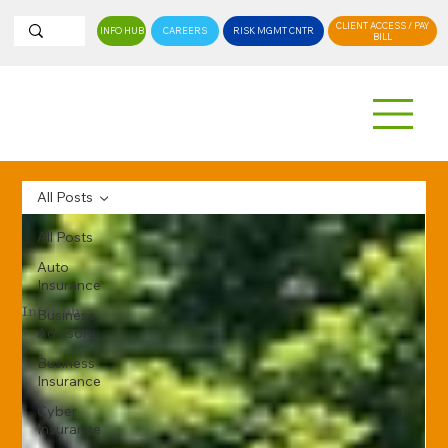
CLIENT ACCESS / PAY
INFO HUB
CAREERS
RISK MGMT CNTR
BILL
All Posts
All Posts
Auto
Insurance
InfoHub
Business
Advisory
Business
Insurance
Cyber
Insurance