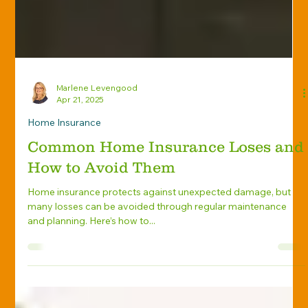
Marlene Levengood
Apr 21, 2025