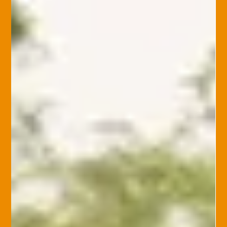
Home Insurance
Common Home Insurance Loses and
How to Avoid Them
Home insurance protects against unexpected damage, but
many losses can be avoided through regular maintenance
and planning. Here’s how to...