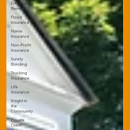
Employee
Benefits
Flood
Insurance
Home
Insurance
Non-Profit
Insurance
Surety
Bonding
Trucking
Insurance
Life
Insurance
Knight in
the
Community
Private
Client