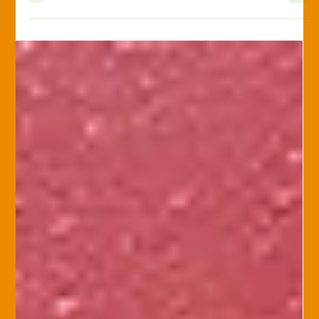
Sacrificing Coverage
Home insurance is crucial to protecting your financial security.
Not all home insurance policies are created equal, so
educating yourself is important. Beware of agents who
suggest reducing coverage to save on premiums! Here are
five simple strategies to reduce your premiums while
maintaining comprehensive coverage: 1. Increase Your
Deductible Raising your deductible—what you pay out-of-
pocket before insurance kicks in—can lower your premiums.
For instance, increasing a $500