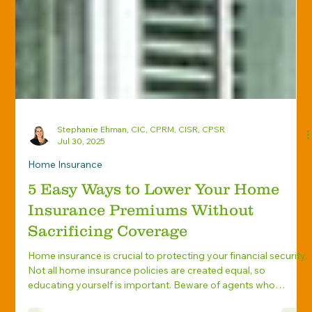
Stephanie Ehman, CIC, CPRM, CISR, CPSR
Jul 30, 2025
Home Insurance
5 Easy Ways to Lower Your Home
Insurance Premiums Without