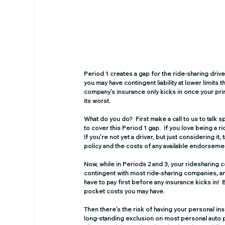
Period 1 creates a gap for the ride-sharing drive
you may have contingent liability at lower limits
company’s insurance only kicks in once your prim
its worst.   
What do you do?  First make a call to us to talk
to cover this Period 1 gap.  If you love being a r
If you’re not yet a driver, but just considering it,
policy and the costs of any available endorseme
Now, while in Periods 2 and 3, your ridesharing 
contingent with most ride-sharing companies, and
have to pay first before any insurance kicks in
pocket costs you may have.
Then there’s the risk of having your personal in
long-standing exclusion on most personal auto 