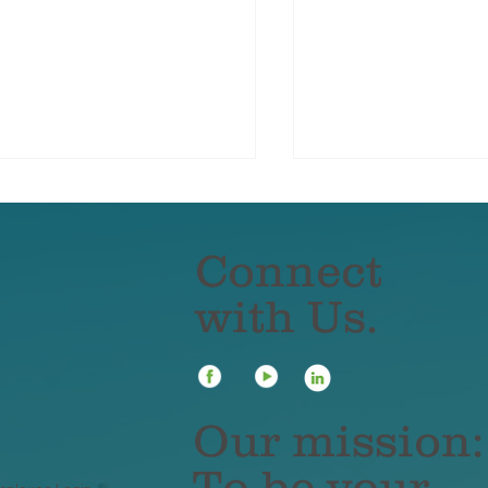
Connect
with Us.
r Winter Accident Kit
What to Do If You
uld Include These
Deer — And How
ms
Insurance Covers
Our mission:
To be your