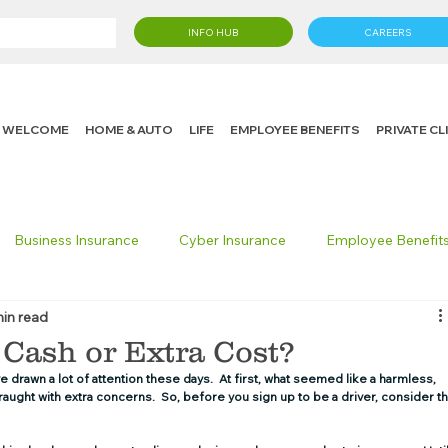
INFO HUB
CAREERS
WELCOME
HOME & AUTO
LIFE
EMPLOYEE BENEFITS
PRIVATE C
Business Insurance
Cyber Insurance
Employee Benefit
min read
cking Insurance
Life Insurance
Knight in the Community
a Cash or Extra Cost?
 drawn a lot of attention these days.  At first, what seemed like a harmless, 
ght with extra concerns.  So, before you sign up to be a driver, consider th
 Insurance Consumer
Umbrella Insurance