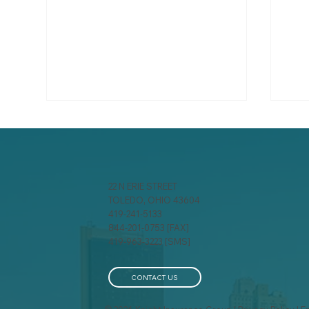
22 N ERIE STREET
TOLEDO, OHIO 43604
419-241-5133
844-201-0753 [FAX]
A behind-the-scenes look
You
419-963-3223 [SMS]
at how insurance
Sho
companies calculate your
Ite
premium
CONTACT US