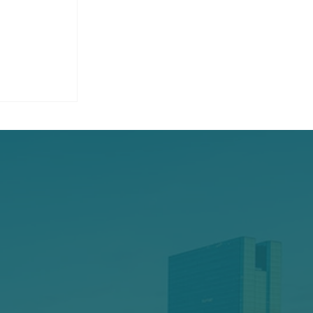
 Hit a
 It