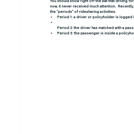
You should know right off the bat that 
driving fo
now, it never received much attention.  Recently, 
the “periods” of ridesharing activities.
Period 1:
 a driver or policyholder is logged
Period 2:
 the driver has matched with a pas
Period 3:
 the passenger is inside a policyho