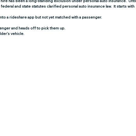
r hire has been a long-standing exclusion under personal auto insurance
.  Until
federal and state statutes clarified personal auto insurance law.  It starts with 
 into a rideshare app but not yet matched with a passenger.
senger and heads off to pick them up.
lder’s vehicle.