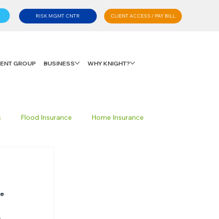
CLIENT ACCESS / PAY BILL
RISK MGMT CNTR
LIENT GROUP
BUSINESS
WHY KNIGHT?
s
Flood Insurance
Home Insurance
Private Client Group
Personal Advisory
e 