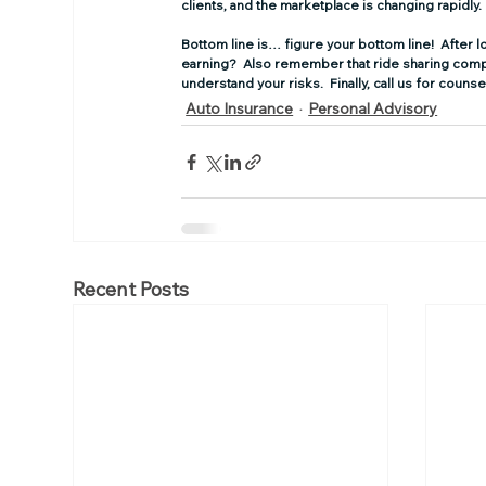
clients, and the marketplace is changing rapidly.
Bottom line is… figure your bottom line! 
 After 
earning?  Also remember that ride sharing compan
understand your risks.  Finally, call us for coun
Auto Insurance
Personal Advisory
Recent Posts