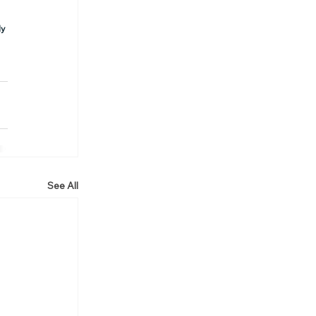
y 
See All