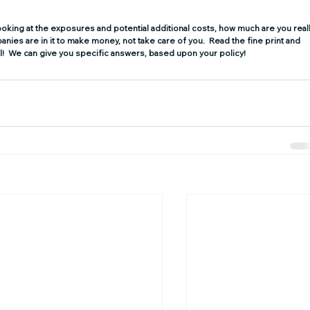
looking at the exposures and potential additional costs, how much are you reall
ies are in it to make money, not take care of you.  Read the fine print and 
sel!  We can give you specific answers, based upon your policy!