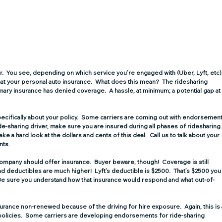
r.
  You see, depending on which service you’re engaged with (Uber, Lyft, etc),
 that your personal auto insurance.  What does this mean?  The ridesharing 
ary insurance has denied coverage.  A hassle, at minimum; a potential gap at
 specifically about your policy.  Some carriers are coming out with endorsement
ide-sharing driver, make sure you are insured during all phases of ridesharing.
 take a hard look at the dollars and cents of this deal.  Call us to talk about your 
nts.
company should offer insurance.  Buyer beware, though!  Coverage is still 
 deductibles are much higher!  Lyft’s deductible is $2500.  That’s $2500 you
!  Be sure you understand how that insurance would respond and what out-of-
surance non-renewed because of the driving for hire exposure.  Again, this is 
policies.  Some carriers are developing endorsements for ride-sharing 