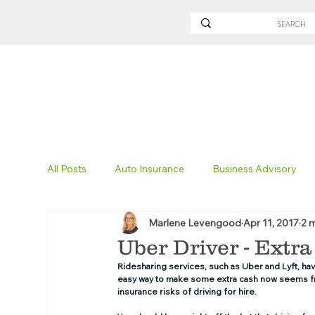
All Posts
Auto Insurance
Business Advisory
Marlene Levengood
Apr 11, 2017
2 
Non-Profit Insurance
Surety Bonding
Tru
Uber Driver - Extr
Ridesharing services, such as Uber and Lyft, have
easy way to make some extra cash now seems frau
Technology
Excavation Insurance
Savvy
insurance risks of driving for hire. 