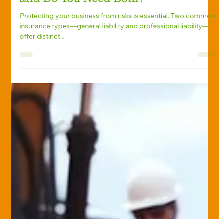
Insurance: What’s the Difference—
and Do You Need Both?
Protecting your business from risks is essential. Two common
insurance types—general liability and professional liability—
offer distinct...