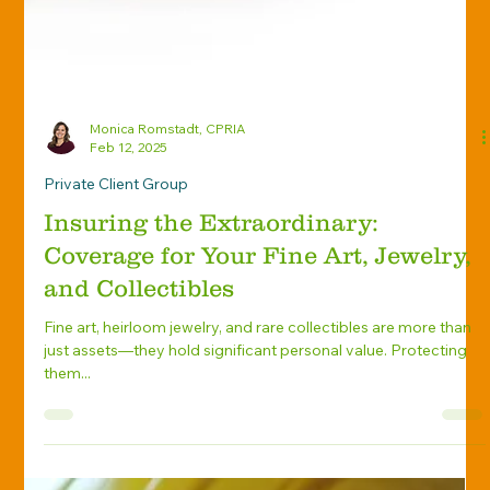
Monica Romstadt, CPRIA
Feb 12, 2025