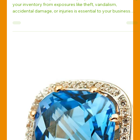
Greg Corbitt
Feb 12, 2025
Business Insurance
How to Safeguard Your Inventory:
Auto Dealer Insurance 101
As an auto dealer, your inventory is your livelihood. Protecting
your inventory from exposures like theft, vandalism,
accidental damage, or injuries is essential to your business
success. Here’s how auto dealer insurance can safeguard your
business and assets.