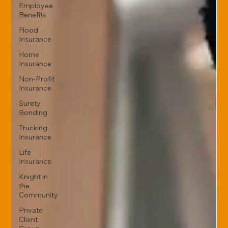
Employee
Benefits
Flood
Insurance
Home
Insurance
Non-Profit
Insurance
Surety
Bonding
Trucking
Insurance
Life
Insurance
Knight in
the
Community
Private
Client