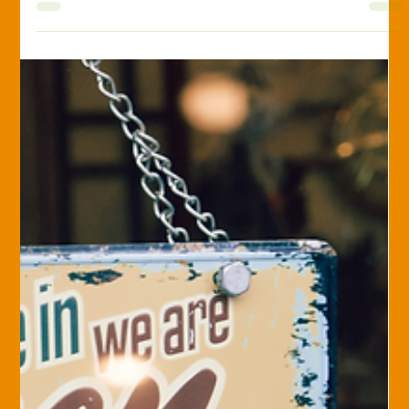
Travis Spitnale
Jan 17, 2025
Surety Bonding
The Most Common Types of Surety
Bonds: What You Need to Know
Surety bonds play a crucial role in various industries, offering
financial protection and ensuring accountability in
contractual...