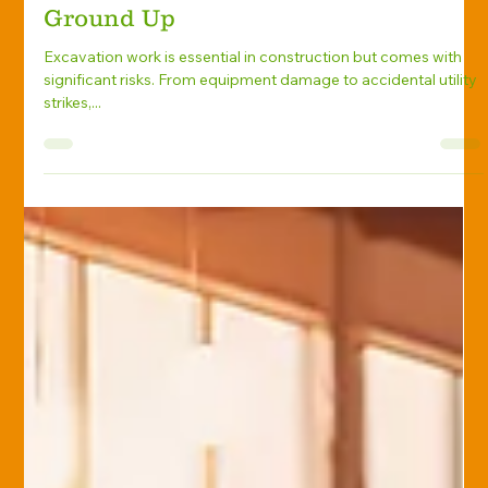
Phil Bowles
Feb 25, 2025
Excavation Insurance
Excavation Insurance 101:
Protecting Your Business from the
Ground Up
Excavation work is essential in construction but comes with
significant risks. From equipment damage to accidental utility
strikes,...