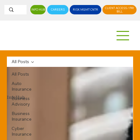
CLIENT ACCESS / PAY
INFO HUB
CAREERS
RISK MGMT CNTR
BILL
All Posts
All Posts
Auto
Insurance
InfoHub
Business
Advisory
Business
Insurance
Cyber
Insurance