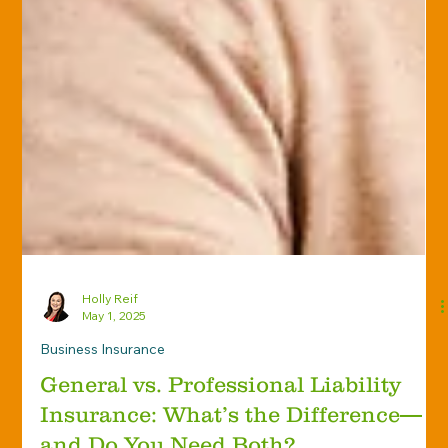
Holly Reif
May 1, 2025
Business Insurance
General vs. Professional Liability