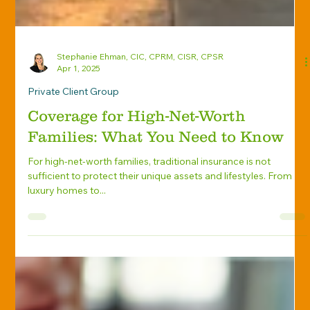
Stephanie Ehman, CIC, CPRM, CISR, CPSR
Apr 1, 2025
Private Client Group
Coverage for High-Net-Worth
Families: What You Need to Know
For high-net-worth families, traditional insurance is not
sufficient to protect their unique assets and lifestyles. From
luxury homes to...