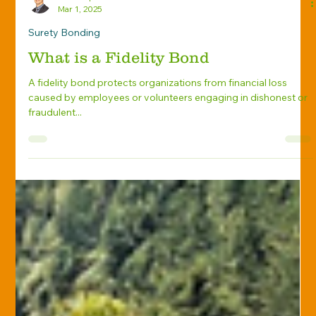
Travis Spitnale
Mar 1, 2025
Surety Bonding
What is a Fidelity Bond
A fidelity bond protects organizations from financial loss
caused by employees or volunteers engaging in dishonest or
fraudulent...