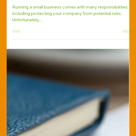
Holly Reif
Jan 17, 2025
Business Insurance
Top Insurance Mistakes Small
Businesses Make—and How to
Avoid Them
Running a small business comes with many responsibilities,
including protecting your company from potential risks.