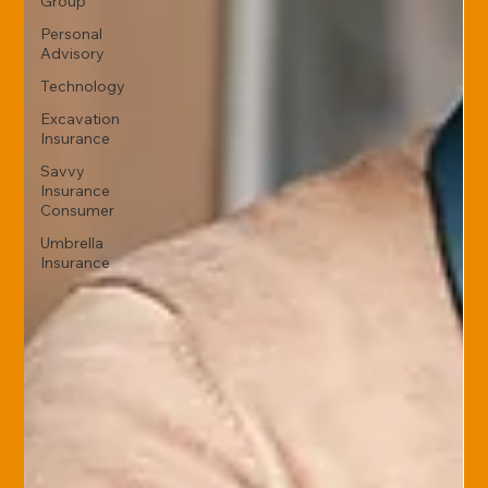
Group
Personal
Advisory
Technology
Excavation
Insurance
Savvy
Insurance
Consumer
Umbrella
Insurance