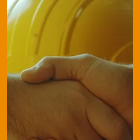
Private Client Group
Insuring the Extraordinary:
Coverage for Your Fine Art, Jewelry,
and Collectibles
Fine art, heirloom jewelry, and rare collectibles are more than
just assets—they hold significant personal value. Protecting
them...