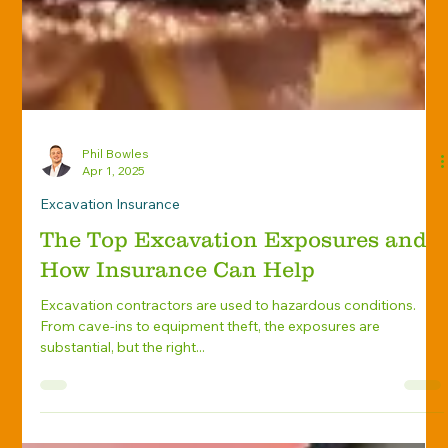
Phil Bowles
Apr 1, 2025
Excavation Insurance
The Top Excavation Exposures and
How Insurance Can Help
Excavation contractors are used to hazardous conditions.
From cave-ins to equipment theft, the exposures are
substantial, but the right...