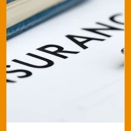
Unfortunately,...