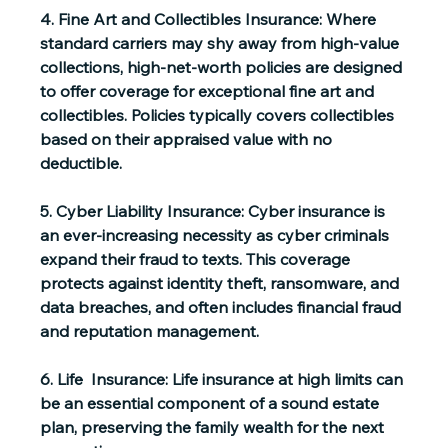
4. Fine Art and Collectibles Insurance:
 Where 
standard carriers may shy away from high-value 
collections, high-net-worth policies are designed 
to offer coverage for exceptional fine art and 
collectibles. Policies typically covers collectibles 
based on their appraised value with no 
deductible. 
5. Cyber Liability Insurance:
 Cyber insurance is 
an ever-increasing necessity as cyber criminals 
expand their fraud to texts. This coverage 
protects against identity theft, ransomware, and 
data breaches, and often includes financial fraud 
and reputation management. 
6. Life  Insurance:
 Life insurance at high limits can 
be an essential component of a sound estate 
plan, preserving the family wealth for the next 