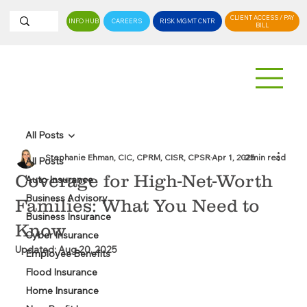
CLIENT ACCESS / PAY
INFO HUB
CAREERS
RISK MGMT CNTR
BILL
All Posts
Stephanie Ehman, CIC, CPRM, CISR, CPSR
Apr 1, 2025
2 min read
All Posts
Coverage for High-Net-Worth
Auto Insurance
Business Advisory
Families: What You Need to
Business Insurance
Know
Cyber Insurance
Updated:
Aug 20, 2025
Employee Benefits
Flood Insurance
Home Insurance