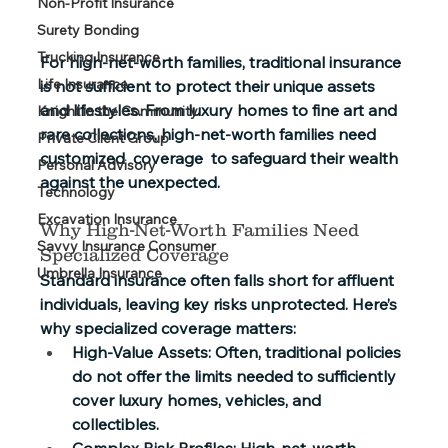
Non-Profit Insurance
Surety Bonding
Trucking Insurance
For high-net-worth families, traditional insurance 
Life Insurance
is not sufficient to protect their unique assets 
and lifestyles. From luxury homes to fine art and 
Knight in the Community
rare collections, high-net-worth families need 
Private Client Group
customized  coverage  to safeguard their wealth 
Personal Advisory
against the unexpected. 
Technology
Excavation Insurance
Why High-Net-Worth Families Need 
Savvy Insurance Consumer
Specialized Coverage 
Umbrella Insurance
Standard insurance often falls short for affluent 
individuals, leaving key risks unprotected. Here’s 
why specialized coverage matters: 
High-Value Assets: 
Often, traditional policies 
do not offer the limits needed to sufficiently 
cover luxury homes, vehicles, and 
collectibles. 
Complex Risk Profiles
: High-net-worth 