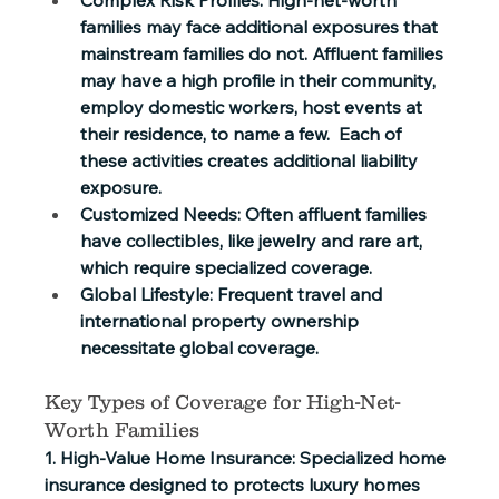
families may face additional exposures that 
mainstream families do not. Affluent families 
may have a high profile in their community, 
employ domestic workers, host events at 
their residence, to name a few.  Each of 
these activities creates additional liability 
exposure. 
Customized Needs:
 Often affluent families 
have collectibles, like jewelry and rare art, 
which require specialized coverage. 
Global Lifestyle:
 Frequent travel and 
international property ownership 
necessitate global coverage. 
Key Types of Coverage for High-Net-
Worth Families 
1. High-Value Home Insurance:
 Specialized home 
insurance designed to protects luxury homes 