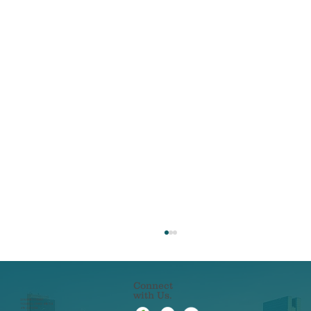
Connect
with Us.
22 N ERIE STREET
TOLEDO, OHIO 43604
419-241-5133