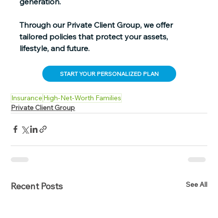
generation.
Through our Private Client Group, we offer 
tailored policies that protect your assets, 
lifestyle, and future.
START YOUR PERSONALIZED PLAN
Insurance
High-Net-Worth Families
Private Client Group
See All
Recent Posts