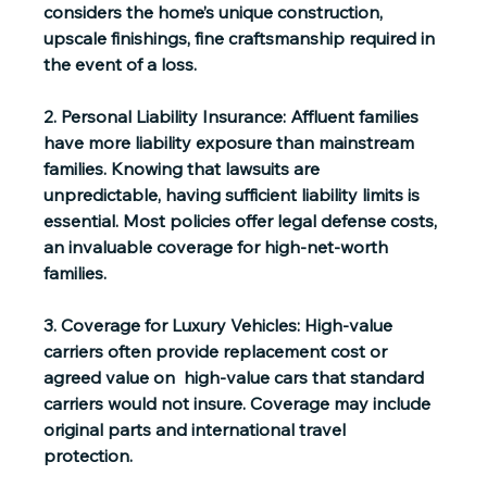
considers the home’s unique construction, 
upscale finishings, fine craftsmanship required in 
the event of a loss.
2. Personal Liability Insurance:
 Affluent families 
have more liability exposure than mainstream 
families. Knowing that lawsuits are 
unpredictable, having sufficient liability limits is 
essential. Most policies offer legal defense costs, 
an invaluable coverage for high-net-worth 
families.
3. Coverage for Luxury Vehicles:
 High-value 
carriers often provide replacement cost or 
agreed value on  high-value cars that standard 
carriers would not insure. Coverage may include 
original parts and international travel 
protection. 