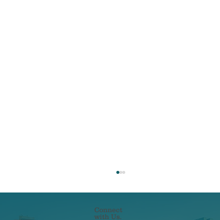
Connect
with Us.