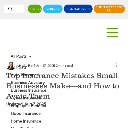
CLIENT ACCESS / PAY
INFO HUB
CAREERS
RISK MGMT CNTR
BILL
All Posts
Holly Reif
Jan 17, 2025
2 min read
All Posts
Top Insurance Mistakes Small
Auto Insurance
Business Advisory
Businesses Make—and How to
Business Insurance
Avoid Them
Cyber Insurance
Updated:
Aug 7, 2025
Employee Benefits
Flood Insurance
Home Insurance