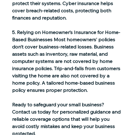
protect their systems. Cyber insurance helps 
cover breach-related costs, protecting both 
finances and reputation. 
5. Relying on Homeowner’s Insurance for Home-
Based Businesses
 Most homeowners’ policies 
don’t cover business-related losses. Business 
assets such as inventory, raw material, and 
computer systems are not covered by home 
insurance policies. Trip-and-falls from customers 
visiting the home are also not covered by a 
home policy. A tailored home-based business 
policy ensures proper protection. 
Ready to safeguard your small business? 
Contact us today for personalized guidance and 
reliable coverage options that will help you 
avoid costly mistakes and keep your business 
protected. 