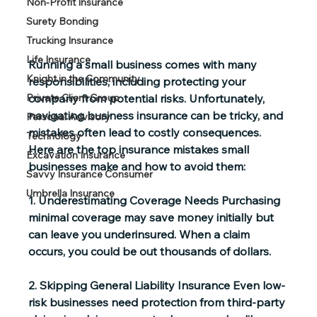
Non-Profit Insurance
Surety Bonding
Trucking Insurance
Life Insurance
Running a small business comes with many 
Knight in the Community
responsibilities, including protecting your 
company from potential risks. Unfortunately, 
Private Client Group
navigating business insurance can be tricky, and 
Personal Advisory
mistakes often lead to costly consequences. 
Technology
Here are the top insurance mistakes small 
Excavation Insurance
businesses make and how to avoid them: 
Savvy Insurance Consumer
Umbrella Insurance
1. Underestimating Coverage Needs
 Purchasing 
minimal coverage may save money initially but 
can leave you underinsured. When a claim 
occurs, you could be out thousands of dollars.  
2. Skipping General Liability Insurance
 Even low-
risk businesses need protection from third-party 