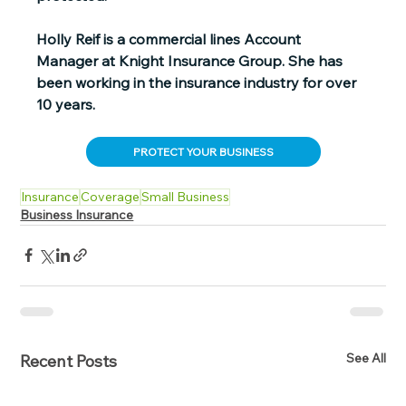
Holly Reif is a commercial lines Account 
Manager at Knight Insurance Group. She has 
been working in the insurance industry for over 
10 years.
PROTECT YOUR BUSINESS
Insurance
Coverage
Small Business
Business Insurance
See All
Recent Posts