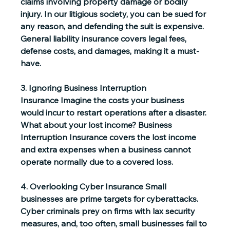
claims involving property damage or bodily 
injury. In our litigious society, you can be sued for 
any reason, and defending the suit is expensive. 
General liability insurance covers legal fees, 
defense costs, and damages, making it a must-
have. 
3. Ignoring Business Interruption 
Insurance
 Imagine the costs your business 
would incur to restart operations after a disaster. 
What about your lost income? Business 
Interruption Insurance covers the lost income 
and extra expenses when a business cannot 
operate normally due to a covered loss.  
4. Overlooking Cyber Insurance
 Small 
businesses are prime targets for cyberattacks. 
Cyber criminals prey on firms with lax security 
measures, and, too often, small businesses fail to 