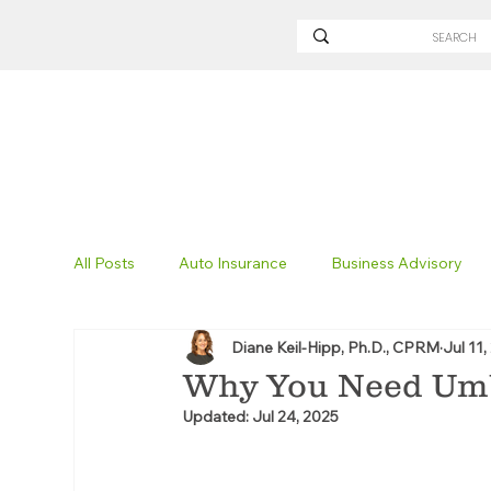
All Posts
Auto Insurance
Business Advisory
Diane Keil-Hipp, Ph.D., CPRM
Jul 11,
Non-Profit Insurance
Surety Bonding
Tru
Why You Need Umb
Updated:
Jul 24, 2025
Technology
Excavation Insurance
Savvy