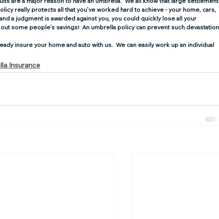
ts are a major reason to have an umbrella.  We all know that large settlement
cy really protects all that you’ve worked hard to achieve­­­­­ - your home, cars, 
 and a judgment is awarded against you, you could quickly lose all your 
out some people’s savings!  An umbrella policy can prevent such devastation
eady insure your home and auto with us.  We can easily work up an individual 
la Insurance