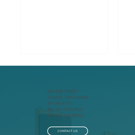
22 N ERIE STREET
TOLEDO, OHIO 43604
419-241-5133
844-201-0753 [FAX]
A behind-the-scenes look
Spr
419-963-3223 [SMS]
at how insurance
Ens
companies calculate your
Pro
premium
Ho
CONTACT US