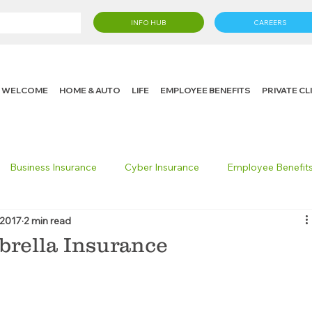
INFO HUB
CAREERS
WELCOME
HOME & AUTO
LIFE
EMPLOYEE BENEFITS
PRIVATE C
Business Insurance
Cyber Insurance
Employee Benefit
 2017
2 min read
cking Insurance
Life Insurance
Knight in the Community
rella Insurance
 Insurance Consumer
Umbrella Insurance