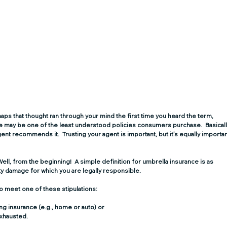
ps that thought ran through your mind the first time you heard the term, 
nce may be one of the least understood policies consumers purchase.  Basicall
t recommends it.  Trusting your agent is important, but it’s equally importan
ell, from the beginning!  A simple definition for umbrella insurance is as 
ty damage for which you are legally responsible.
 to meet one of these stipulations:
ng insurance (e.g., home or auto) or
xhausted. 