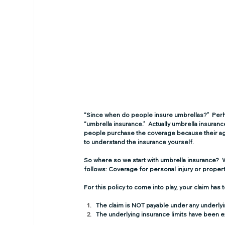
“Since when do people insure umbrellas?”  Perha
“umbrella insurance.”  Actually umbrella insura
people purchase the coverage because their agen
to understand the insurance yourself. 
So where so we start with umbrella insurance?  W
follows: Coverage for personal injury or proper
For this policy to come into play, your claim has
The claim is NOT payable under any underlyi
The underlying insurance limits have been e