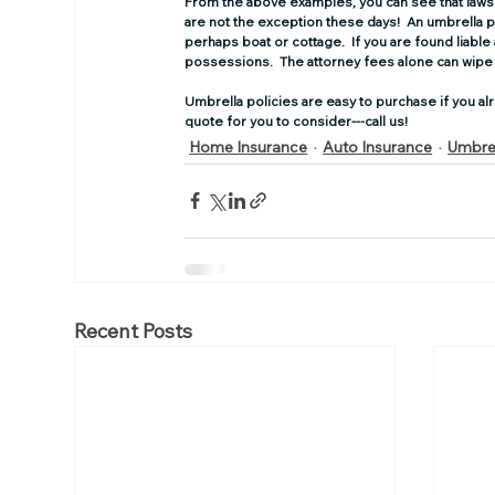
From the above examples, you can see that lawsui
are not the exception these days!  An umbrella poli
perhaps boat or cottage.  If you are found liable
possessions.  The attorney fees alone can wipe 
Umbrella policies are easy to purchase if you alr
quote for you to consider---call us!
Home Insurance
Auto Insurance
Umbrel
Recent Posts