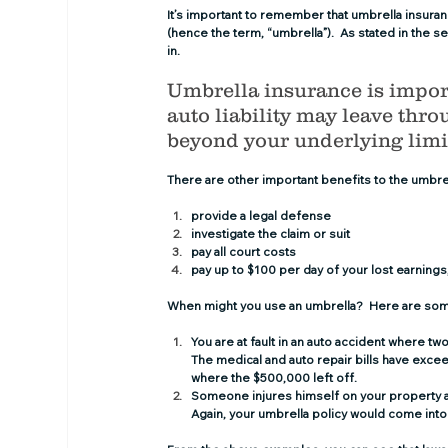
It’s important to remember that umbrella insuran
(hence the term, “umbrella”).  As stated in the 
in.
Umbrella insurance is import
auto liability may leave throu
beyond your underlying limit
There are other important benefits to the umbre
provide a legal defense
investigate the claim or suit
pay all court costs
pay up to $100 per day of your lost earnings
When might you use an umbrella?  Here are so
You are at fault in an auto accident where tw
The medical and auto repair bills have exceed
where the $500,000 left off.
Someone injures himself on your property a
Again, your umbrella policy would come into 