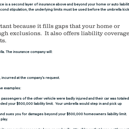
ce is a second layer of insurance above and beyond your home or auto liabilit
second stipulation, the underlying limits must be used before the umbrella kick
ant because it fills gaps that your home or 
gh exclusions.  It also offers liability coverage
s. 
lla. The insurance company will:
, incurred at the company’s request.
me examples:
o passengers of the other vehicle were badly injured and their car was totaled
ed your $500,000 liability limit.  Your umbrella would step in and pick up 
nd sues you for damages beyond your $500,000 homeowners liability limit. 
play.