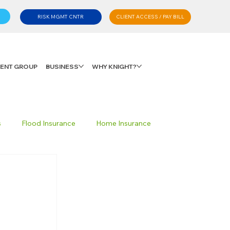
CLIENT ACCESS / PAY BILL
RISK MGMT CNTR
LIENT GROUP
BUSINESS
WHY KNIGHT?
s
Flood Insurance
Home Insurance
Private Client Group
Personal Advisory