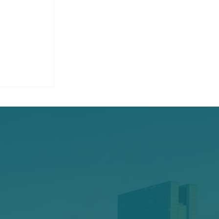
 Home
age,