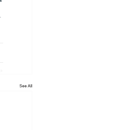
s 
.
See All