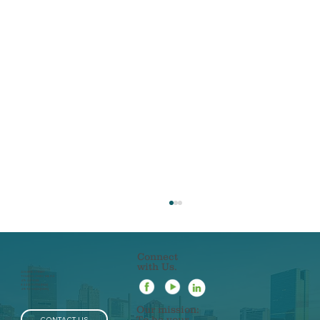
Connect
with Us.
22 N ERIE STREET
TOLEDO, OHIO 43604
419-241-5133
844-201-0753 [FAX]
419-963-3223 [SMS]
Our mission:
To be your
CONTACT US