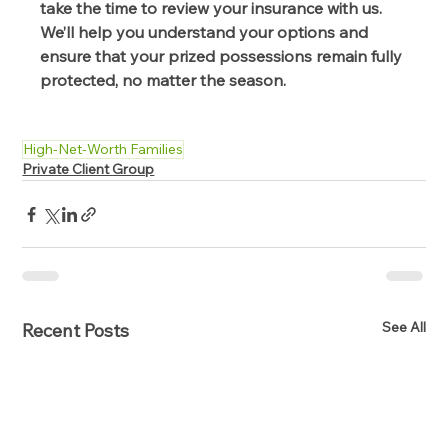
take the time to review your insurance with us. 
We’ll help you understand your options and 
ensure that your prized possessions remain fully 
protected, no matter the season. 
High-Net-Worth Families
Private Client Group
See All
Recent Posts