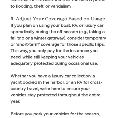
to flooding, theft, or vandalism.  
5. Adjust Your Coverage Based on Usage 
If you plan on using your boat, RV, or luxury car 
sporadically during the off-season (e.g., taking a 
fall trip or a winter getaway), consider temporary 
or “short-term” coverage for those specific trips. 
This way, you only pay for the insurance you 
need, while still keeping your vehicles 
adequately protected during occasional use. 
Whether you have a luxury car collection, a 
yacht docked in the harbor, or an RV for cross-
country travel, we’re here to ensure your 
vehicles stay protected throughout the entire 
year. 
Before you park your vehicles for the season, 