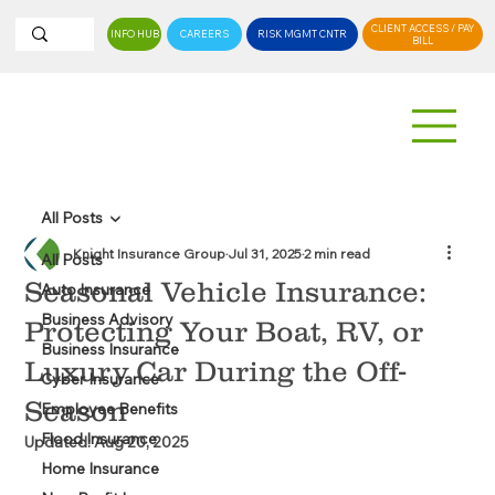
CLIENT ACCESS / PAY
INFO HUB
CAREERS
RISK MGMT CNTR
BILL
All Posts
Knight Insurance Group
Jul 31, 2025
2 min read
All Posts
Seasonal Vehicle Insurance:
Auto Insurance
Business Advisory
Protecting Your Boat, RV, or
Business Insurance
Luxury Car During the Off-
Cyber Insurance
Season
Employee Benefits
Flood Insurance
Updated:
Aug 20, 2025
Home Insurance