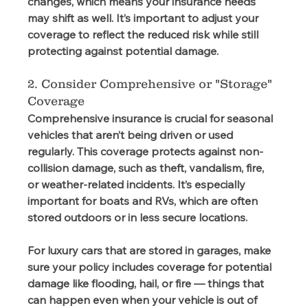
changes, which means your insurance needs 
may shift as well. It’s important to adjust your 
coverage to reflect the reduced risk while still 
protecting against potential damage.  
2. Consider Comprehensive or "Storage" 
Coverage
Comprehensive insurance is crucial for seasonal 
vehicles that aren’t being driven or used 
regularly. This coverage protects against non-
collision damage, such as theft, vandalism, fire, 
or weather-related incidents. It’s especially 
important for boats and RVs, which are often 
stored outdoors or in less secure locations. 
For luxury cars that are stored in garages, make 
sure your policy includes coverage for potential 
damage like flooding, hail, or fire — things that 
can happen even when your vehicle is out of 