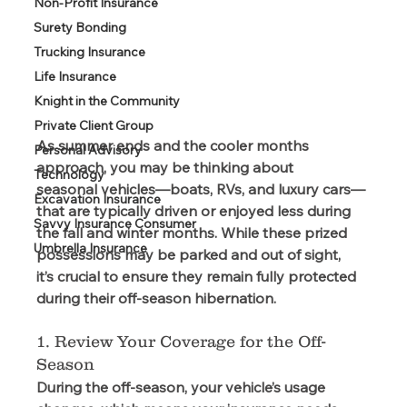
Non-Profit Insurance
Surety Bonding
Trucking Insurance
Life Insurance
Knight in the Community
Private Client Group
As summer ends and the cooler months 
Personal Advisory
approach, you may be thinking about 
Technology
seasonal vehicles—boats, RVs, and luxury cars—
Excavation Insurance
that are typically driven or enjoyed less during 
Savvy Insurance Consumer
the fall and winter months. While these prized 
Umbrella Insurance
possessions may be parked and out of sight, 
it’s crucial to ensure they remain fully protected 
during their off-season hibernation. 
1. Review Your Coverage for the Off-
Season
During the off-season, your vehicle’s usage 