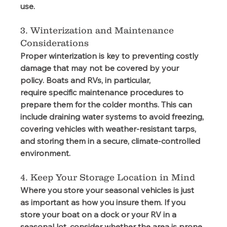
use. 
3. Winterization and Maintenance 
Considerations 
Proper winterization is key to preventing costly 
damage that may not be covered by your 
policy. Boats and RVs, in particular, 
require specific maintenance procedures to 
prepare them for the colder months. This can 
include draining water systems to avoid freezing, 
covering vehicles with weather-resistant tarps, 
and storing them in a secure, climate-controlled 
environment.  
4. Keep Your Storage Location in Mind
Where you store your seasonal vehicles is just 
as important as how you insure them. If you 
store your boat on a dock or your RV in a 
seasonal lot, consider whether the area is prone 