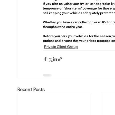
If you plan on using your RV
,
 or  car sporadically
temporary or “short-term” coverage for those spec
still keeping your vehicles adequately protected
Whether you have a car collection or an RV for c
throughout the entire year. 
Before you park your vehicles for the season, ta
options and ensure that your prized possessions
Private Client Group
Recent Posts