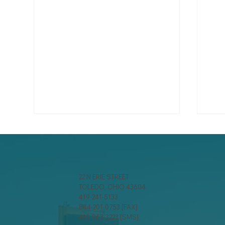
22 N ERIE STREET
TOLEDO, OHIO 43604
419-241-5133
844-201-0753 [FAX]
Spring Storm Season:
Win
419-963-3223 [SMS]
Ensuring Wind and Hail
Dis