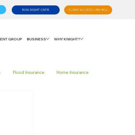
CLIENT ACCESS / PAY BILL
RISK MGMT CNTR
LIENT GROUP
BUSINESS
WHY KNIGHT?
s
Flood Insurance
Home Insurance
Private Client Group
Personal Advisory