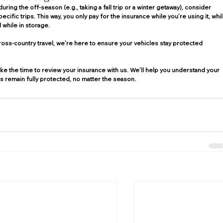
 during the off-season (e.g., taking a fall trip or a winter getaway), consider 
ific trips. This way, you only pay for the insurance while you’re using it, whil
 while in storage. 
ross-country travel, we’re here to ensure your vehicles stay protected 
ke the time to review your insurance with us. We’ll help you understand your 
 remain fully protected, no matter the season. 