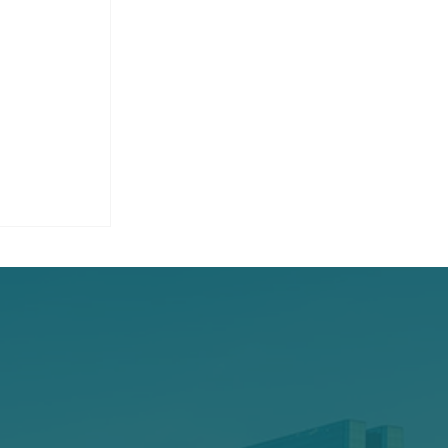
on
ce Claims