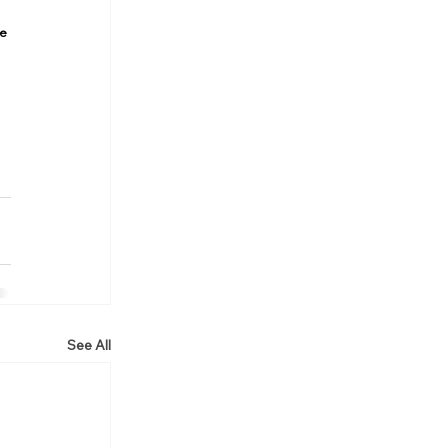
e 
See All