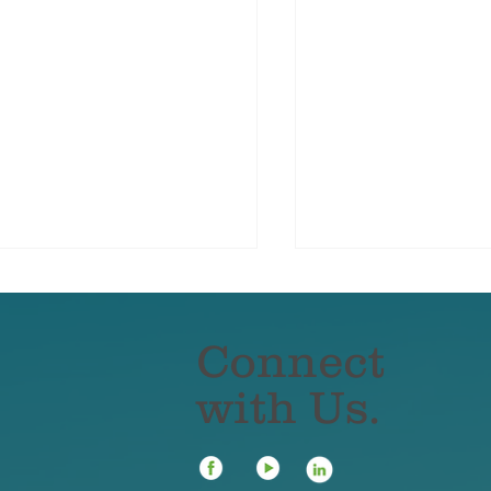
Connect
with Us.
ter Damage Doesn’t
The Most Comm
criminate — But Elite
Affluent Insuran