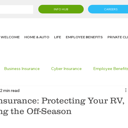
INFO HUB
CAREERS
WELCOME
HOME & AUTO
LIFE
EMPLOYEE BENEFITS
PRIVATE C
Business Insurance
Cyber Insurance
Employee Benefit
2 min read
cking Insurance
Life Insurance
Knight in the Community
nsurance: Protecting Your RV,
ng the Off-Season
 Insurance Consumer
Umbrella Insurance