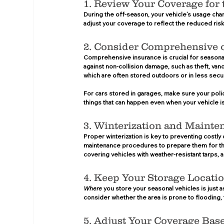
1. Review Your Coverage for 
During the off-season, your vehicle’s usage chan
adjust your coverage to reflect the reduced risk 
2. Consider Comprehensive o
Comprehensive insurance is crucial for seasonal 
against non-collision damage, such as theft, vanda
which are often stored outdoors or in less secur
For cars stored in garages, make sure your polic
things that can happen even when your vehicle is
3. Winterization and Mainte
Proper winterization is key to preventing costly
maintenance procedures to prepare them for the
covering vehicles with weather-resistant tarps, 
4. Keep Your Storage Locati
Where
 you store your seasonal vehicles is just a
consider whether the area is prone to flooding, t
5. Adjust Your Coverage Bas