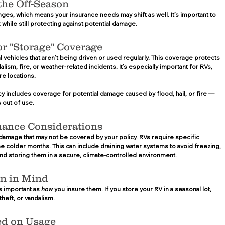
the Off-Season 
ges, which means your insurance needs may shift as well. It’s important to 
while still protecting against potential damage.  
r "Storage" Coverage 
vehicles that aren’t being driven or used regularly. This coverage protects 
lism, fire, or weather-related incidents. It’s especially important for RVs, 
e locations. 
y includes coverage for potential damage caused by flood, hail, or fire — 
 out of use.
nance Considerations 
 damage that may not be covered by your policy. RVs require specific 
 colder months. This can include draining water systems to avoid freezing, 
and storing them in a secure, climate-controlled environment.  
on in Mind 
s important as 
how
 you insure them. If you store your RV in a seasonal lot, 
heft, or vandalism.  
ed on Usage 