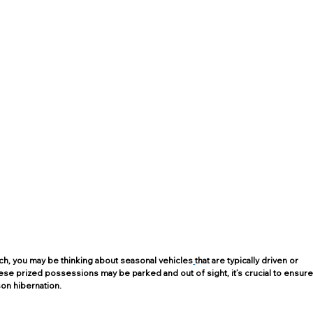
, you may be thinking about seasonal vehicles
that are typically driven or 
ese prized possessions may be parked and out of sight, it’s crucial to ensure
on hibernation. 