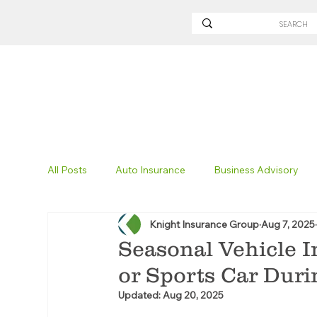
All Posts
Auto Insurance
Business Advisory
Knight Insurance Group
Aug 7, 2025
Non-Profit Insurance
Surety Bonding
Tru
Seasonal Vehicle I
or Sports Car Duri
Technology
Excavation Insurance
Savvy
Updated:
Aug 20, 2025