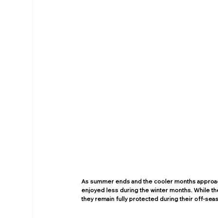
As summer ends and the cooler months approach
enjoyed less during the winter months. While th
they remain fully protected during their off-seas