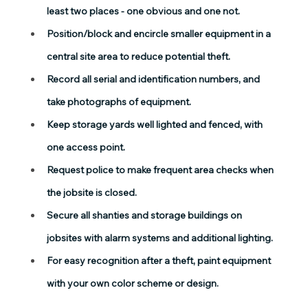
least two places - one obvious and one not.
Position/block and encircle smaller equipment in a 
central site area to reduce potential theft.
Record all serial and identification numbers, and 
take photographs of equipment.
Keep storage yards well lighted and fenced, with 
one access point.
Request police to make frequent area checks when 
the jobsite is closed.
Secure all shanties and storage buildings on 
jobsites with alarm systems and additional lighting.
For easy recognition after a theft, paint equipment 
with your own color scheme or design.