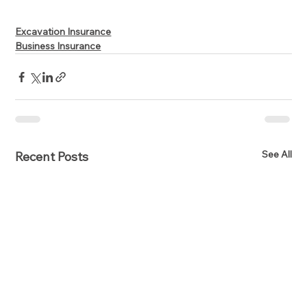
Excavation Insurance
Business Insurance
See All
Recent Posts