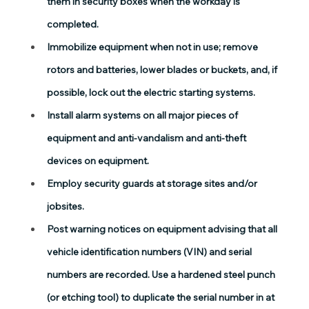
them in security boxes when the workday is 
completed.
Immobilize equipment when not in use; remove 
rotors and batteries, lower blades or buckets, and, if 
possible, lock out the electric starting systems.
Install alarm systems on all major pieces of 
equipment and anti-vandalism and anti-theft 
devices on equipment.
Employ security guards at storage sites and/or 
jobsites.
Post warning notices on equipment advising that all 
vehicle identification numbers (VIN) and serial 
numbers are recorded. Use a hardened steel punch 
(or etching tool) to duplicate the serial number in at 