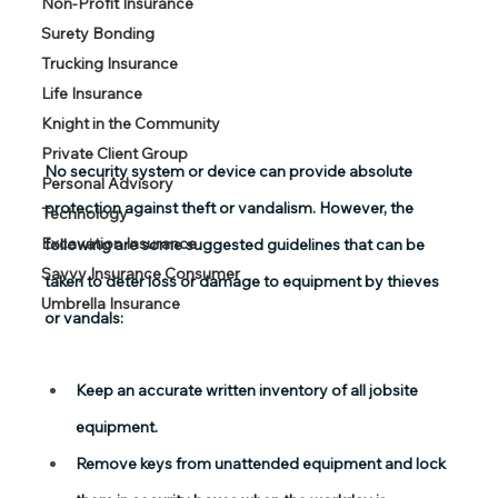
Non-Profit Insurance
Surety Bonding
Trucking Insurance
Life Insurance
Knight in the Community
Private Client Group
No security system or device can provide absolute 
Personal Advisory
protection against theft or vandalism. However, the 
Technology
Excavation Insurance
following are some suggested guidelines that can be 
Savvy Insurance Consumer
taken to deter loss or damage to equipment by thieves 
Umbrella Insurance
or vandals:
Keep an accurate written inventory of all jobsite 
equipment.
Remove keys from unattended equipment and lock 