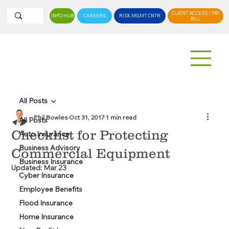
CLIENT ACCESS / PAY
INFO HUB
CAREERS
RISK MGMT CNTR
BILL
All Posts
Phil Bowles
Oct 31, 2017
1 min read
All Posts
Checklist for Protecting
Auto Insurance
Business Advisory
Commercial Equipment
Business Insurance
Updated:
Mar 23
Cyber Insurance
Employee Benefits
Flood Insurance
Home Insurance