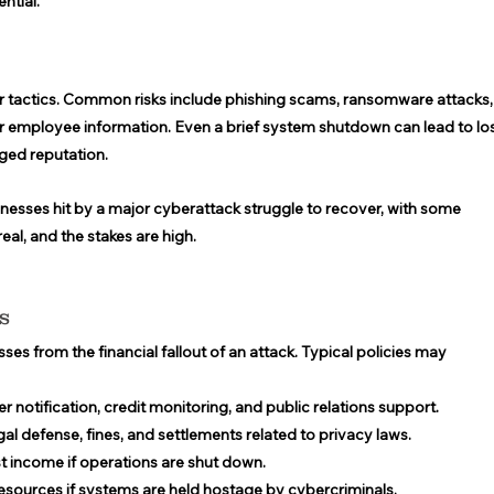
ntial. 
ir tactics. Common risks include phishing scams, ransomware attacks,
 employee information. Even a brief system shutdown can lead to los
ged reputation. 
inesses hit by a major cyberattack struggle to recover, with some 
eal, and the stakes are high. 
s 
es from the financial fallout of an attack. Typical policies may 
 notification, credit monitoring, and public relations support. 
gal defense, fines, and settlements related to privacy laws. 
st income if operations are shut down. 
esources if systems are held hostage by cybercriminals. 