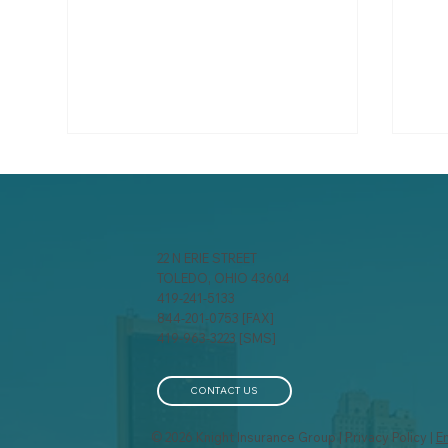
22 N ERIE STREET
TOLEDO, OHIO 43604
419-241-5133
844-201-0753 [FAX]
Three Words That Could
Inc
419-963-3223 [SMS]
Save You $25,000: Just
Pla
Hang Up!
Com
Ins
CONTACT US
© 2026 Knight Insurance Group | Privacy Policy |
E