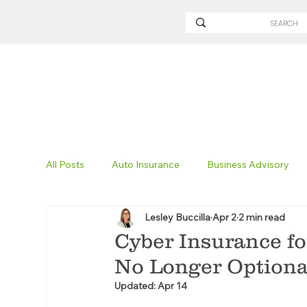
All Posts
Auto Insurance
Business Advisory
Lesley Buccilla
Apr 2
2 min read
Non-Profit Insurance
Surety Bonding
Tru
Cyber Insurance fo
No Longer Optiona
Technology
Excavation Insurance
Savvy
Updated:
Apr 14