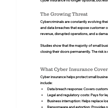
cyber insurance no longer optional, but esse
The Growing Threat 
Cybercriminals are constantly evolving the
and data breaches that expose customer or
revenue, disrupted operations, and a dama
Studies show that the majority of small bus
closing their doors permanently. The risk is r
What Cyber Insurance Cover
Cyber insurance helps protect small business
include: 
Data breach response:
 Covers customer
Legal and regulatory costs:
 Pays for le
Business interruption:
 Helps replace lo
Ransomware and extortion:
 Provides r