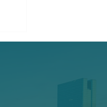
ounds on
operty:
r Safety