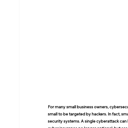
For many small business owners, cybersecuri
small to be targeted by hackers. In fact, s
security systems. A single cyberattack ca