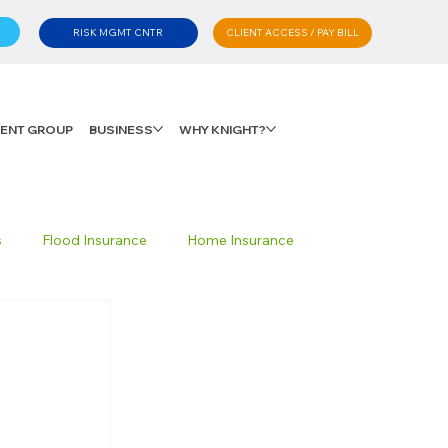
CLIENT ACCESS / PAY BILL
RISK MGMT CNTR
LIENT GROUP
BUSINESS
WHY KNIGHT?
s
Flood Insurance
Home Insurance
Private Client Group
Personal Advisory