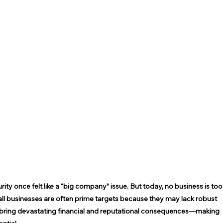
ty once felt like a “big company” issue. But today, no business is too
mall businesses are often prime targets because they may lack robust 
n bring devastating financial and reputational consequences—making 