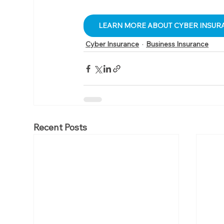
LEARN MORE ABOUT CYBER INSUR
Cyber Insurance
Business Insurance
Recent Posts