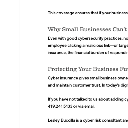
This coverage ensures that if your business i
Why Small Businesses Can’t 
Even with good cybersecurity practices, no
employee clicking a malicious link—or targe
insurance, the financial burden of respondi
Protecting Your Business Fu
Cyber insurance gives small business owner
and maintain customer trust. In today’s digita
If you have not talked to us about adding c
419.241.5133 or via email.  
Lesley Buccilla is a cyber risk consultant an