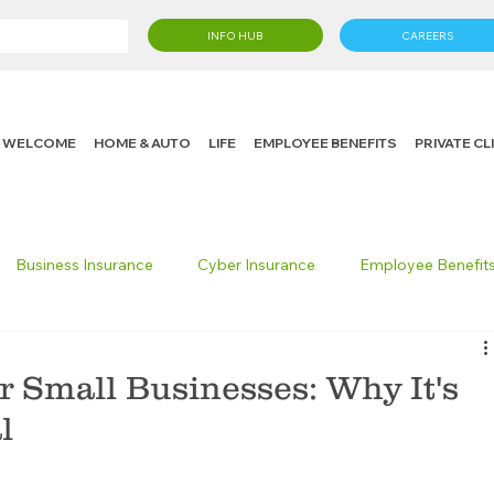
INFO HUB
CAREERS
WELCOME
HOME & AUTO
LIFE
EMPLOYEE BENEFITS
PRIVATE C
Business Insurance
Cyber Insurance
Employee Benefit
cking Insurance
Life Insurance
Knight in the Community
r Small Businesses: Why It's
l
 Insurance Consumer
Umbrella Insurance