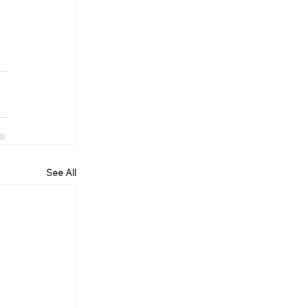
See All