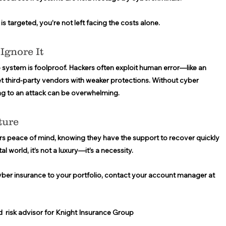
s targeted, you’re not left facing the costs alone. 
Ignore It 
 system is foolproof. Hackers often exploit human error—like an 
t third-party vendors with weaker protections. Without cyber 
ng to an attack can be overwhelming. 
ture
s peace of mind, knowing they have the support to recover quickly 
l world, it’s not a luxury—it’s a necessity. 
yber insurance to your portfolio, contact your account manager at 
d  risk advisor for Knight Insurance Group 