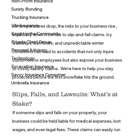
Non-Profit Insurance
Surety Bonding
Trucking Insurance
Life Insurance
As temperatures drop, the risks to your business rise , 
Knight in the Community
especially when it comes to slip-and-fall claims. Icy 
Private Client Group
walkways, wet floors, and unpredictable winter 
Personal Advisory
conditions can lead to accidents that not only injure 
Technology
customers or employees but also expose your business 
Excavation Insurance
to costly liability claims.  We’re here to help you stay 
Savvy Insurance Consumer
protected before the first snowflake hits the ground. 
Umbrella Insurance
Slips, Falls, and Lawsuits: What’s at 
Stake?
If someone slips and falls on your property, your 
business could be held liable for medical expenses, lost 
wages, and even legal fees. These claims can easily run 