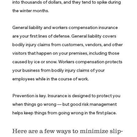
into thousands of dollars, and they tend to spike during 
the winter months. 
General liability
 and 
workers compensation insurance
are your first lines of defense. General liability covers 
bodily injury claims from customers, vendors, and other 
visitors that happen on your premises, including those 
caused by ice or snow. Workers compensation protects 
your business from bodily injury claims of your 
employees while in the course of work.  
Prevention is key.
 Insurance is designed to protect you 
when things go wrong — but good risk management 
helps keep things from going wrong in the first place. 
Here are a few ways to minimize slip-