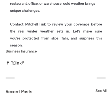
restaurant, office, or warehouse, cold weather brings 
unique challenges.  
Contact Mitchell Fink to review your coverage before 
the real winter weather sets in. Let’s make sure 
you’re protected from slips, falls, and surprises this 
season. 
Business Insurance
See All
Recent Posts