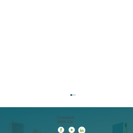
Connect
with Us.
22 N ERIE STREET
TOLEDO, OHIO 43604
419-241-5133
844-201-0753 [FAX]
419-963-3223 [SMS]