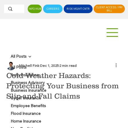
CLIENT ACCESS / PAY
INFO HUB
CAREERS
RISK MGMT CNTR
BILL
All Posts
Mitchell Fink
Dec 1, 2025
2 min read
All Posts
Cold Weather Hazards:
Auto Insurance
Business Advisory
Protecting Your Business from
Business Insurance
Slip-and-Fall Claims
Cyber Insurance
Employee Benefits
Flood Insurance
Home Insurance