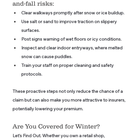
and-fall risks: 
Clear walkways promptly
 after snow or ice buildup. 
Use salt or sand
 to improve traction on slippery 
surfaces. 
Post signs
 warning of wet floors or icy conditions. 
Inspect and clear indoor entryways
, where melted 
snow can cause puddles. 
Train your staff
 on proper cleaning and safety 
protocols. 
These proactive steps not only reduce the chance of a 
claim but can also make you more attractive to insurers, 
potentially lowering your premium. 
Are You Covered for Winter? 
Let’s Find Out.
 Whether you own a retail shop, 