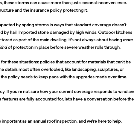
es, these storms can cause more than just seasonal inconvenience. 
cture and the insurance policy protecting it. 
impacted by spring storms in ways that standard coverage doesn't 
d by hail. Imported stone damaged by high winds. Outdoor kitchens 
tored as part of the main dwelling. It’s not always about having 
more 
kind
 of protection in place before severe weather rolls through. 
or these situations: policies that account for materials that can't be 
he details most often overlooked, like landscaping, sculptures, or 
, the policy needs to keep pace with the upgrades made over time. 
licy. If you’re not sure how your current coverage responds to wind an
features are fully accounted for, let’s have a conversation before the
s important as an annual roof inspection, and we’re here to help. 