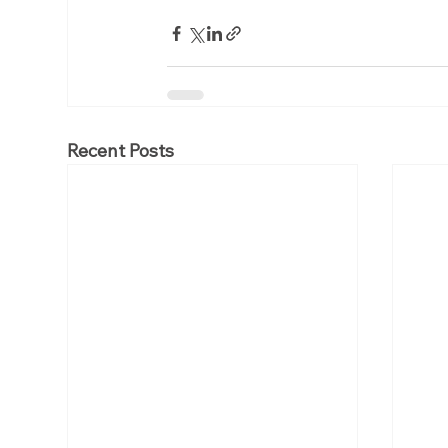
Recent Posts