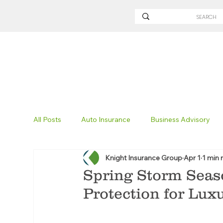
All Posts
Auto Insurance
Business Advisory
Knight Insurance Group
Apr 1
1 min 
Non-Profit Insurance
Surety Bonding
Tru
Spring Storm Seas
Protection for Lu
Technology
Excavation Insurance
Savvy