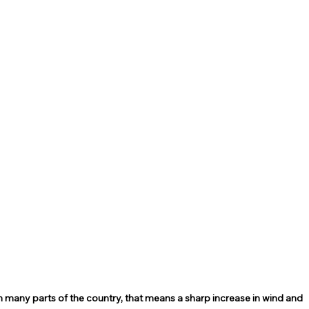
 many parts of the country, that means a sharp increase in wind and 