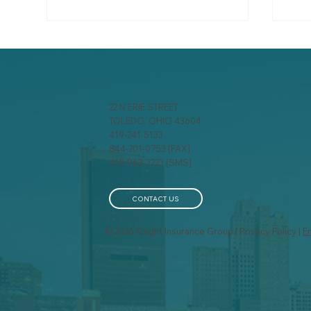
22 N ERIE STREET
TOLEDO, OHIO 43604
419-241-5133
844-201-0753 [FAX]
A behind-the-scenes look
Pro
419-963-3223 [SMS]
at how insurance
fro
companies calculate your
Exc
premium
Pre
CONTACT US
© 2026 Knight Insurance Group | Privacy Policy |
E