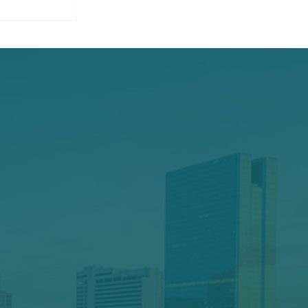
oesn’t
ut Elite
ll the