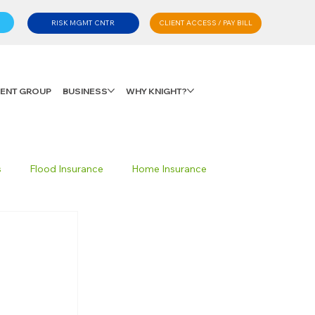
CLIENT ACCESS / PAY BILL
RISK MGMT CNTR
LIENT GROUP
BUSINESS
WHY KNIGHT?
s
Flood Insurance
Home Insurance
Private Client Group
Personal Advisory