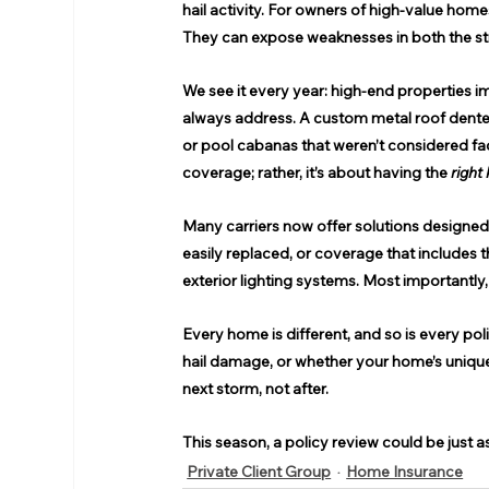
hail activity. For owners of high-value hom
They can expose weaknesses in both the stru
We see it every year: high-end properties 
always address. A custom metal roof dente
or pool cabanas that weren’t considered fac
coverage; rather, it’s about having the 
right 
Many carriers now offer solutions designed f
easily replaced, or coverage that includes t
exterior lighting systems. Most importantly
Every home is different, and so is every po
hail damage, or whether your home’s unique 
next storm, not after. 
This season, a policy review could be just a
Private Client Group
Home Insurance