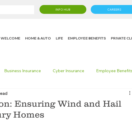
INFO HUB
CAREERS
WELCOME
HOME & AUTO
LIFE
EMPLOYEE BENEFITS
PRIVATE C
Business Insurance
Cyber Insurance
Employee Benefit
read
cking Insurance
Life Insurance
Knight in the Community
on: Ensuring Wind and Hail
xury Homes
 Insurance Consumer
Umbrella Insurance