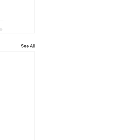
See All