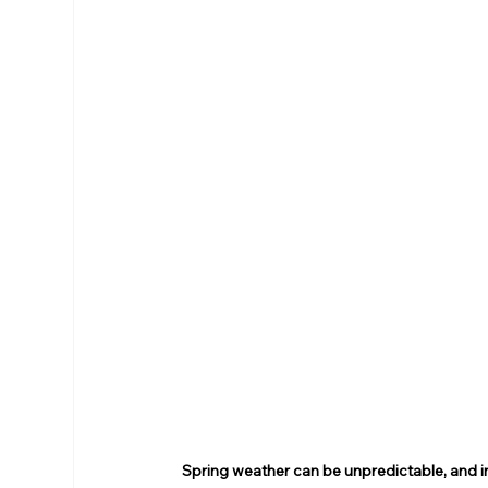
Spring weather can be unpredictable, and in