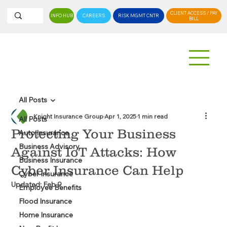
CLIENT ACCESS / PAY
INFO HUB
CAREERS
RISK MGMT CNTR
BILL
All Posts
Knight Insurance Group
Apr 1, 2025
1 min read
All Posts
Protecting Your Business
Auto Insurance
Business Advisory
Against IoT Attacks: How
Business Insurance
Cyber Insurance Can Help
Cyber Insurance
Updated:
Feb 9
Employee Benefits
Flood Insurance
Home Insurance