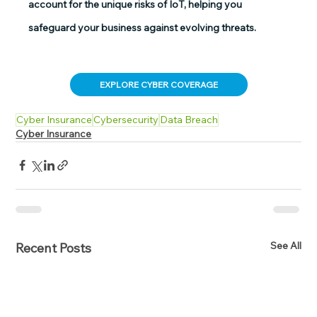
account for the unique risks of IoT, helping you 
safeguard your business against evolving threats. 
EXPLORE CYBER COVERAGE
Cyber Insurance
Cybersecurity
Data Breach
Cyber Insurance
See All
Recent Posts