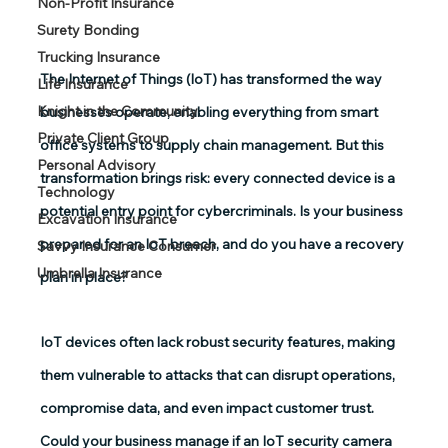
Non-Profit Insurance
Surety Bonding
Trucking Insurance
The Internet of Things (IoT) has transformed the way 
Life Insurance
Knight in the Community
businesses operate, enabling everything from smart 
Private Client Group
office systems to supply chain management. But this 
Personal Advisory
transformation brings risk: every connected device is a 
Technology
potential entry point for cybercriminals. Is your business 
Excavation Insurance
prepared for an IoT breach, and do you have a recovery 
Savvy Insurance Consumer
Umbrella Insurance
plan in place? 
IoT devices often lack robust security features, making 
them vulnerable to attacks that can disrupt operations, 
compromise data, and even impact customer trust. 
Could your business manage if an IoT security camera 