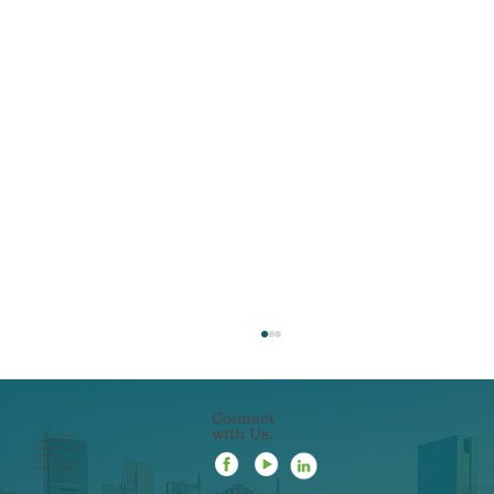
Connect
with Us.
22 N ERIE STREET
TOLEDO, OHIO 43604
419-241-5133
844-201-0753 [FAX]
419-963-3223 [SMS]