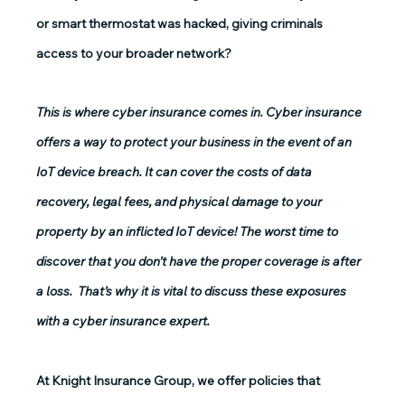
or smart thermostat was hacked, giving criminals 
access to your broader network? 
This is where cyber insurance comes in. Cyber insurance 
offers a way to protect your business in the event of an 
IoT device breach. It can cover the costs of data 
recovery, legal fees, and physical damage to your 
property by an inflicted IoT device! The worst time to 
discover that you don’t have the proper coverage is after 
a loss.  That’s why it is vital to discuss these exposures 
with a cyber insurance expert.
At Knight Insurance Group, we offer policies that 