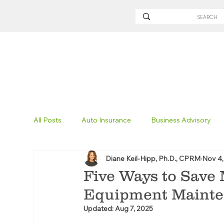
All Posts
Auto Insurance
Business Advisory
Diane Keil-Hipp, Ph.D., CPRM
Nov 4,
Non-Profit Insurance
Surety Bonding
Tru
Five Ways to Save
Equipment Maint
Technology
Excavation Insurance
Savvy
Updated:
Aug 7, 2025