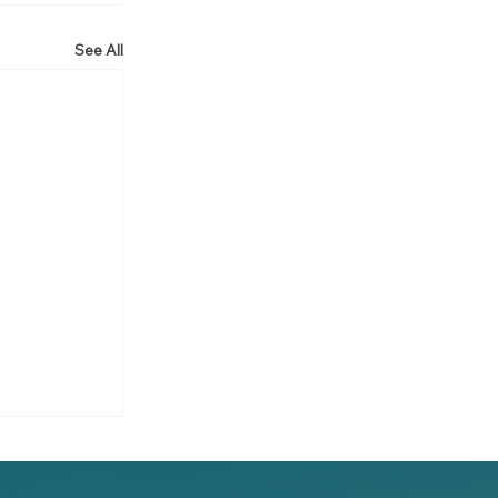
See All