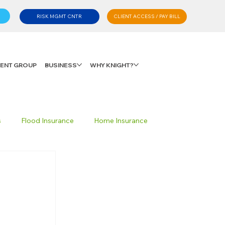
CLIENT ACCESS / PAY BILL
RISK MGMT CNTR
LIENT GROUP
BUSINESS
WHY KNIGHT?
s
Flood Insurance
Home Insurance
Private Client Group
Personal Advisory