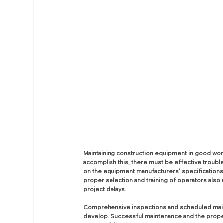
Maintaining construction equipment in good worki
accomplish this, there must be effective troub
on the equipment manufacturers’ specifications. S
proper selection and training of operators also 
project delays.
Comprehensive inspections and scheduled main
develop. Successful maintenance and the proper a