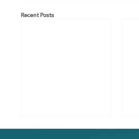
Recent Posts