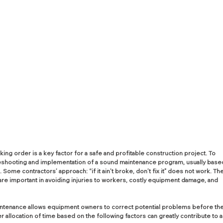
ng order is a key factor for a safe and profitable construction project. To 
leshooting and implementation of a sound maintenance program, usually base
ome contractors’ approach: “if it ain’t broke, don’t fix it” does not work. The
are important in avoiding injuries to workers, costly equipment damage, and 
tenance allows equipment owners to correct potential problems before the
llocation of time based on the following factors can greatly contribute to a