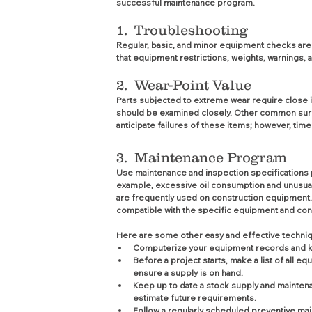
successful maintenance program.
1.  Troubleshooting
Regular, basic, and minor equipment checks ar
that equipment restrictions, weights, warnings, 
2.  Wear-Point Value
Parts subjected to extreme wear require close in
should be examined closely. Other common surfaces
anticipate failures of these items; however, time
3.  Maintenance Program 
Use maintenance and inspection specifications 
example, excessive oil consumption and unusual
are frequently used on construction equipment.
compatible with the specific equipment and con
Here are some other easy and effective techni
Computerize your equipment records and kee
Before a project starts, make a list of all
ensure a supply is on hand.
Keep up to date a stock supply and mainten
estimate future requirements.
Follow a regularly scheduled preventive ma