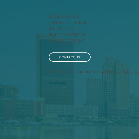
22 N ERIE STREET
TOLEDO, OHIO 43604
419-241-5133
844-201-0753 [FAX]
Cyber Insurance for Small
How
419-963-3223 [SMS]
Businesses: Why It's No
Wo
Longer Optional
Bus
Pol
CONTACT US
© 2026 Knight Insurance Group | Privacy Policy |
E