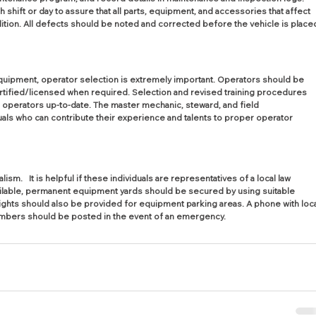
shift or day to assure that all parts, equipment, and accessories that affect 
ition. All defects should be noted and corrected before the vehicle is place
equipment, operator selection is extremely important. Operators should be 
ertified/licensed when required. Selection and revised training procedures 
 operators up-to-date. The master mechanic, steward, and field 
ls who can contribute their experience and talents to proper operator 
.   It is helpful if these individuals are representatives of a local law 
ailable, permanent equipment yards should be secured by using suitable 
lights should also be provided for equipment parking areas. A phone with loca
umbers should be posted in the event of an emergency.