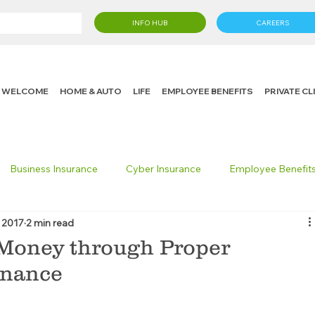
INFO HUB
CAREERS
WELCOME
HOME & AUTO
LIFE
EMPLOYEE BENEFITS
PRIVATE C
Business Insurance
Cyber Insurance
Employee Benefit
 2017
2 min read
cking Insurance
Life Insurance
Knight in the Community
 Money through Proper
enance
 Insurance Consumer
Umbrella Insurance