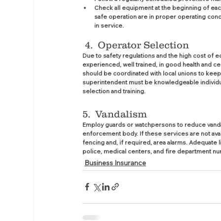
Check all equipment at the beginning of each 
safe operation are in proper operating cond
in service.
4.  Operator Selection
Due to safety regulations and the high cost of 
experienced, well trained, in good health and c
should be coordinated with local unions to keep
superintendent must be knowledgeable individua
selection and training.
5.  Vandalism
Employ guards or watchpersons to reduce vandalism
enforcement body. If these services are not av
fencing and, if required, area alarms. Adequate 
police, medical centers, and fire department n
Business Insurance