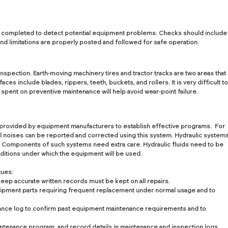
e completed to detect potential equipment problems. Checks should include
and limitations are properly posted and followed for safe operation.
spection. Earth-moving machinery tires and tractor tracks are two areas that 
 include blades, rippers, teeth, buckets, and rollers. It is very difficult to
 spent on preventive maintenance will help avoid wear-point failure.
provided by equipment manufacturers to establish effective programs.  For 
 noises can be reported and corrected using this system. Hydraulic systems
 Components of such systems need extra care. Hydraulic fluids need to be 
ditions under which the equipment will be used.
ques:
p accurate written records must be kept on all repairs.
 equipment parts requiring frequent replacement under normal usage and to 
ance log to confirm past equipment maintenance requirements and to 
intenance program, and record details in maintenance and inspection logs.