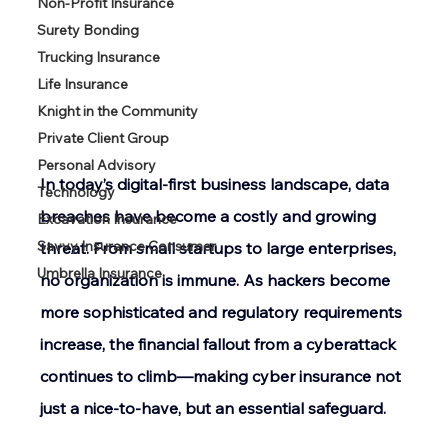
Non-Profit Insurance
Surety Bonding
Trucking Insurance
Life Insurance
Knight in the Community
Private Client Group
Personal Advisory
In today’s digital-first business landscape, data 
Technology
breaches have become a costly and growing 
Excavation Insurance
Savvy Insurance Consumer
threat. From small startups to large enterprises, 
Umbrella Insurance
no organization is immune. As hackers become 
more sophisticated and regulatory requirements 
increase, the financial fallout from a cyberattack 
continues to climb—making cyber insurance not 
just a nice-to-have, but an essential safeguard. 