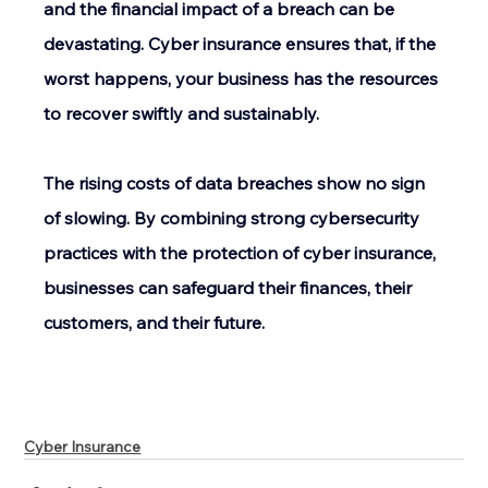
and the financial impact of a breach can be 
devastating. Cyber insurance ensures that, if the 
worst happens, your business has the resources 
to recover swiftly and sustainably. 
The rising costs of data breaches show no sign 
of slowing. By combining strong cybersecurity 
practices with the protection of cyber insurance, 
businesses can safeguard their finances, their 
customers, and their future. 
Cyber Insurance