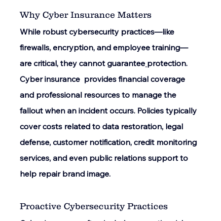
Why Cyber Insurance Matters 
While robust cybersecurity practices—like 
firewalls, encryption, and employee training—
are critical, they cannot guarantee
protection. 
Cyber insurance  provides financial coverage 
and professional resources to manage the 
fallout when an incident occurs. Policies typically 
cover costs related to data restoration, legal 
defense, customer notification, credit monitoring 
services, and even public relations support to 
help repair brand image. 
Proactive Cybersecurity Practices 