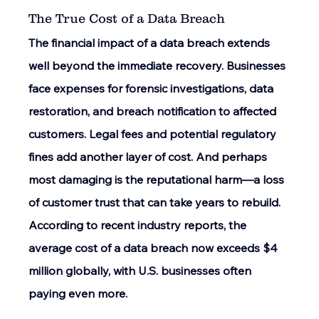
The True Cost of a Data Breach 
The financial impact of a data breach extends 
well beyond the immediate recovery. Businesses 
face expenses for forensic investigations, data 
restoration, and breach notification to affected 
customers. Legal fees and potential regulatory 
fines add another layer of cost. And perhaps 
most damaging is the reputational harm—a loss 
of customer trust that can take years to rebuild. 
According to recent industry reports, the 
average cost of a data breach now exceeds $4 
million globally, with U.S. businesses often 
paying even more. 