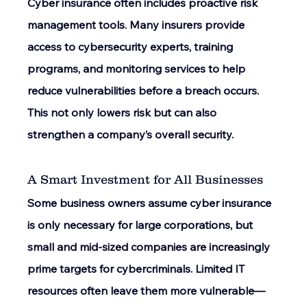
Cyber insurance often includes proactive risk 
management tools. Many insurers provide 
access to cybersecurity experts, training 
programs, and monitoring services to help 
reduce vulnerabilities before a breach occurs. 
This not only lowers risk but can also 
strengthen a company’s overall security. 
A Smart Investment for All Businesses 
Some business owners assume cyber insurance 
is only necessary for large corporations, but 
small and mid-sized companies are increasingly 
prime targets for cybercriminals. Limited IT 
resources often leave them more vulnerable—