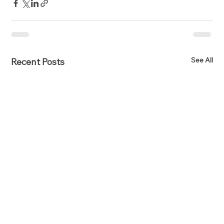
See All
Recent Posts