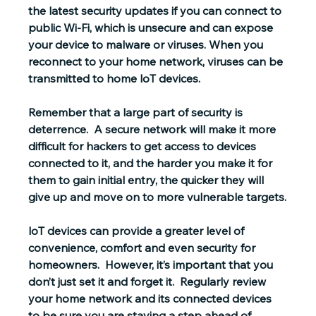
the 
latest security updates
 if you can connect to 
public Wi-Fi, which is unsecure and can expose 
your device to malware or viruses. When you 
reconnect to your home network, viruses can be 
transmitted to home loT devices.
Remember that a large part of security is 
deterrence.  A secure network will make it more 
difficult for hackers to get access to devices 
connected to it, and the harder you make it for 
them to gain initial entry, the quicker they will 
give up and move on to more vulnerable targets.
loT devices can provide a greater level of 
convenience, comfort and even security for 
homeowners.  However, it’s important that you 
don’t just set it and forget it.  Regularly review 
your home network and its connected devices 
to be sure you are staying a step ahead of 