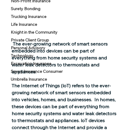
Non-Profit Insurance
Surety Bonding
Trucking Insurance
Life Insurance
Knight in the Community
Private Client Group
 The ever-growing network of smart sensors 
Personal Advisory
embedded into devices can be part of 
Technology
everything from home security systems and 
Excavation Insurance
water leak detectors to thermostats and 
appliances. 
Savvy Insurance Consumer
Umbrella Insurance
The Internet of Things (loT)
 refers to the ever-
growing network of smart sensors embedded 
into vehicles, homes, and businesses.  In homes, 
these devices can be part of everything from 
home security systems and water leak detectors 
to thermostats and appliances. loT devices 
connect through the Internet and provide a 