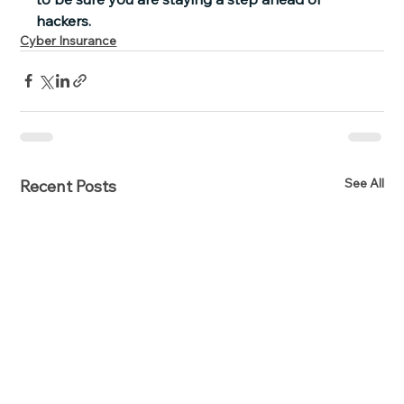
hackers.
Cyber Insurance
See All
Recent Posts