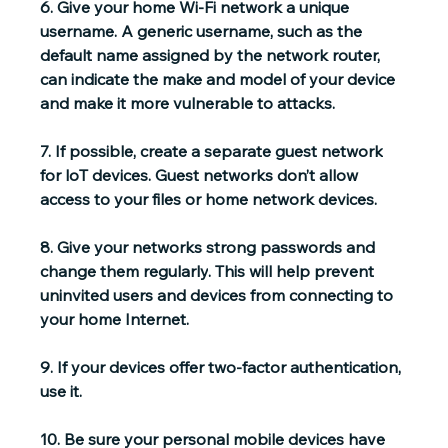
6. 
Give your home Wi-Fi network a unique 
username.
 A generic username, such as the 
default name assigned by the network router, 
can indicate the make and model of your device 
and make it more vulnerable to attacks.
7. If possible, 
create a separate guest network
for loT devices. Guest networks don’t allow 
access to your files or home network devices.
8. 
Give your networks strong passwords and 
change them regularly
. This will help prevent 
uninvited users and devices from connecting to 
your home Internet.
9. If your devices offer 
two-factor authentication
, 
use it.
10. Be sure your personal mobile devices have 