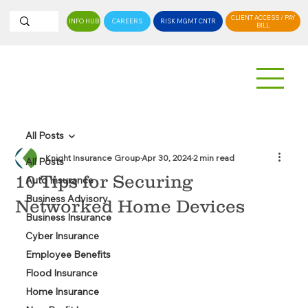
CLIENT ACCESS / PAY
INFO HUB
CAREERS
RISK MGMT CNTR
BILL
All Posts
Knight Insurance Group
Apr 30, 2024
2 min read
All Posts
10 Tips for Securing
Auto Insurance
Business Advisory
Networked Home Devices
Business Insurance
Cyber Insurance
Employee Benefits
Flood Insurance
Home Insurance