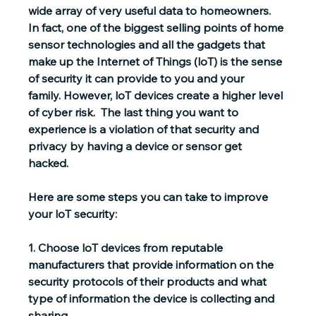
wide array of very useful data to homeowners.  
In fact, one of the biggest selling points of home 
sensor technologies and all the gadgets that 
make up the Internet of Things (loT) is the sense 
of security it can provide to you and your 
family. However, loT devices create a higher level 
of cyber risk.  The last thing you want to 
experience is a violation of that security and 
privacy by having a device or sensor get 
hacked. 
Here are some steps you can take to improve 
your loT security:
1. 
Choose loT devices from reputable 
manufacturers
 that provide information on the 
security protocols of their products and what 
type of information the device is collecting and 
sharing.