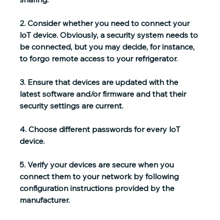
2. 
Consider whether you need to connect your 
loT device.
 Obviously, a security system needs to 
be connected, but you may decide, for instance, 
to forgo remote access to your refrigerator.
3. 
Ensure that devices are updated
 with the 
latest software and/or firmware and that their 
security settings are current.
4. 
Choose different passwords
 for every loT 
device.
5. 
Verify your devices are secure
 when you 
connect them to your network by following 
configuration instructions provided by the 
manufacturer.