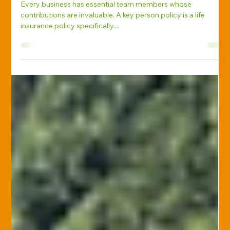
Stephanie Ehman, CIC, CPRM, CISR, CPSR
Apr 21, 2025
Life Insurance
Protecting Your Business’s Future
with Key Person Life Insurance
Every business has essential team members whose
contributions are invaluable. A key person policy is a life
insurance policy specifically...