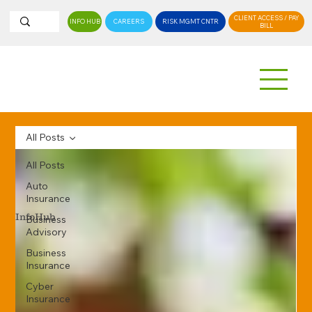
CLIENT ACCESS / PAY
INFO HUB
CAREERS
RISK MGMT CNTR
BILL
All Posts
All Posts
Auto
Insurance
InfoHub
Business
Advisory
Business
Insurance
Cyber
Insurance