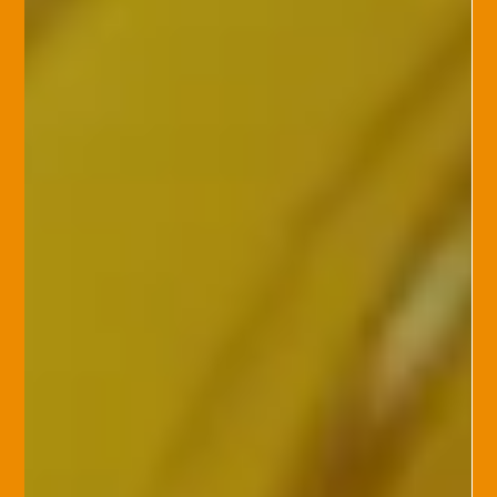
Knight Insurance Group
Feb 11, 2025
Cyber Insurance
The Rising Risks of AI and
Cybersecurity: Are You Prepared?
In our increasingly digital world, AI (artificial intelligence) has
brought remarkable advancements, but it also introduces new
security risks. With AI powering more of our daily interactions,
it is crucial to ask: Is your business protected against these
evolving cyber threats? AI can enhance efficiency, but it also
presents new vulnerabilities. For instance, AI-driven tools
might be exploited by hackers to perform sophisticated