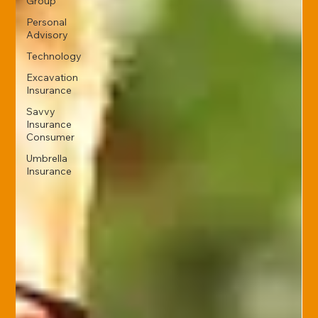
Group
Personal
Advisory
Technology
Excavation
Insurance
Savvy
Insurance
Consumer
Umbrella
Insurance