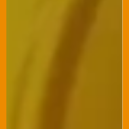
attacks, potentially breaching sensitive cust