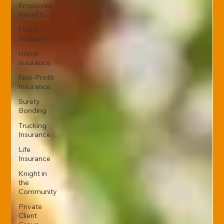
Employee
Benefits
Flood
Insurance
Home
Insurance
Non-Profit
Insurance
Surety
Bonding
Trucking
Insurance
Life
Insurance
Knight in
the
Community
Private
Client