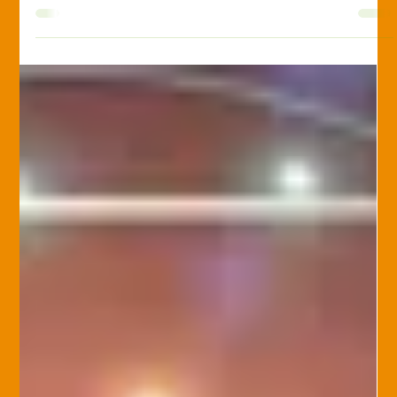
Phil Bowles
Feb 25, 2025
Excavation Insurance
Excavation Insurance 101:
Protecting Your Business from the
Ground Up
Excavation work is essential in construction but comes with
significant risks. From equipment damage to accidental utility
strikes,...