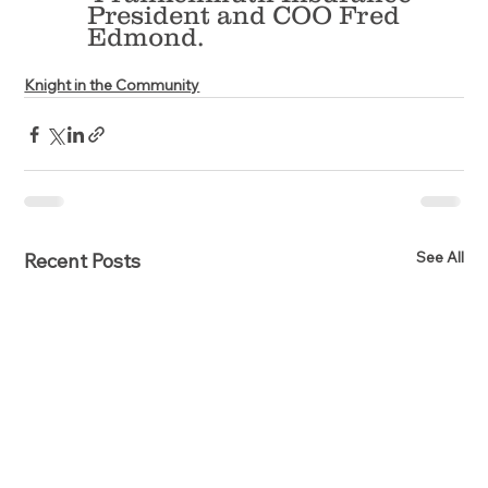
President and COO Fred 
Edmond.
Knight in the Community
See All
Recent Posts