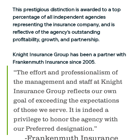
This prestigious distinction is awarded to a top 
percentage of all independent agencies 
representing the insurance company, and is 
reflective of the agency’s outstanding 
profitability, growth, and partnership.
Knight Insurance Group has been a partner with 
Frankenmuth Insurance since 2005.
“The effort and professionalism of 
the management and staff at Knight 
Insurance Group reflects our own 
goal of exceeding the expectations 
of those we
 serve.
 It
is indeed a 
privilege to honor the agency with 
our Preferred designation.”
-Frankenmuth Insurance 