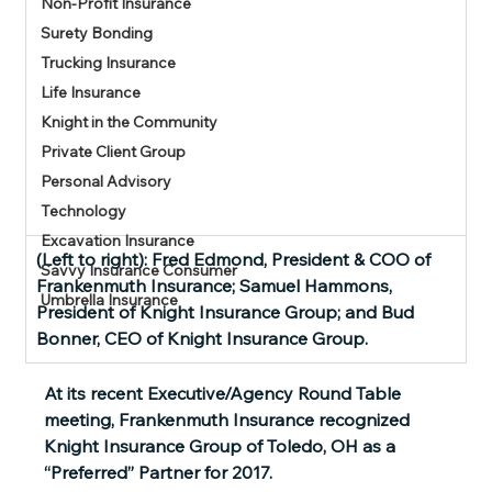
Non-Profit Insurance
Surety Bonding
Trucking Insurance
Life Insurance
Knight in the Community
Private Client Group
Personal Advisory
Technology
Excavation Insurance
(Left to right): Fred Edmond, President & COO of 
Savvy Insurance Consumer
Frankenmuth Insurance; Samuel Hammons, 
Umbrella Insurance
President of Knight Insurance Group; and Bud 
Bonner, CEO of Knight Insurance Group.
At its recent Executive/Agency Round Table 
meeting, Frankenmuth Insurance recognized 
Knight Insurance Group of Toledo, OH as a 
“Preferred” Partner for 2017.