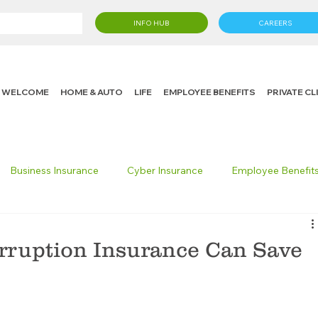
INFO HUB
CAREERS
WELCOME
HOME & AUTO
LIFE
EMPLOYEE BENEFITS
PRIVATE C
Business Insurance
Cyber Insurance
Employee Benefit
cking Insurance
Life Insurance
Knight in the Community
rruption Insurance Can Save
 Insurance Consumer
Umbrella Insurance