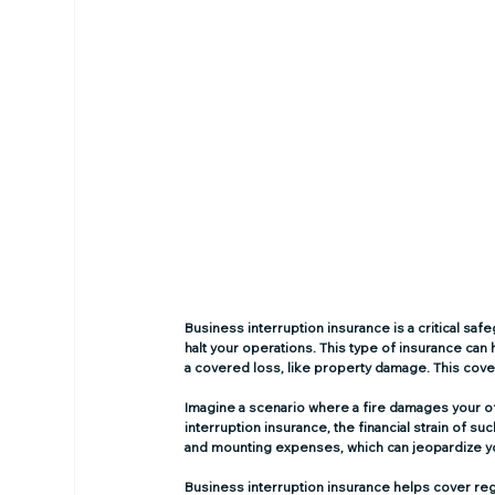
Business interruption insurance is a critical s
halt your operations. This type of insurance can
a covered loss, like property damage. This cov
Imagine a scenario where a fire damages your off
interruption insurance, the financial strain of 
and mounting expenses, which can jeopardize yo
Business interruption insurance helps cover regul