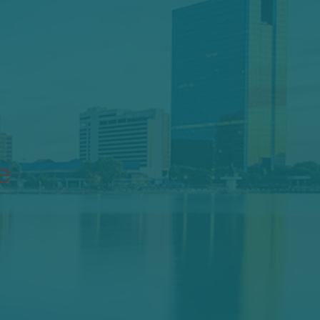
ing
nce
e