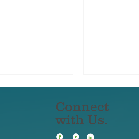
Connect
with Us.
er Insurance for Small
How Remote and