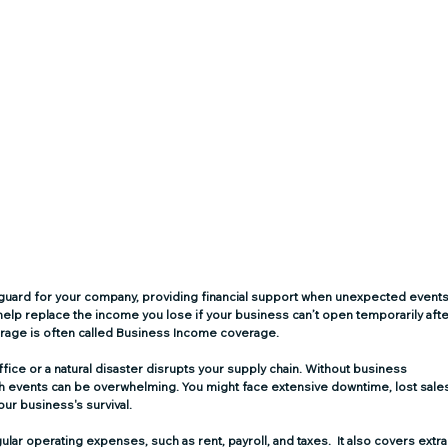
afeguard for your company, providing financial support when unexpected events
 help replace the income you lose if your business can’t open temporarily afte
erage is often called Business Income coverage.
ice or a natural disaster disrupts your supply chain. Without business 
such events can be overwhelming. You might face extensive downtime, lost sales
ur business's survival.
ar operating expenses, such as rent, payroll, and taxes.  It also covers extra