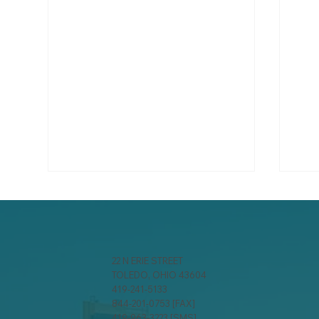
22 N ERIE STREET
TOLEDO, OHIO 43604
419-241-5133
844-201-0753 [FAX]
Managing the Grounds on
Cyb
419-963-3223 [SMS]