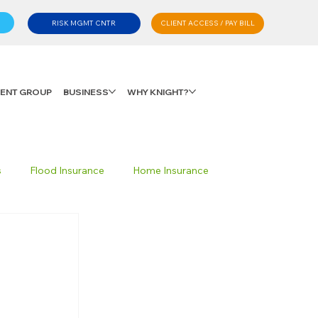
CLIENT ACCESS / PAY BILL
RISK MGMT CNTR
LIENT GROUP
BUSINESS
WHY KNIGHT?
s
Flood Insurance
Home Insurance
Private Client Group
Personal Advisory