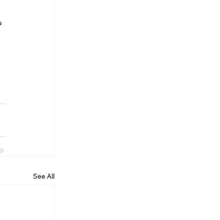
u 
See All