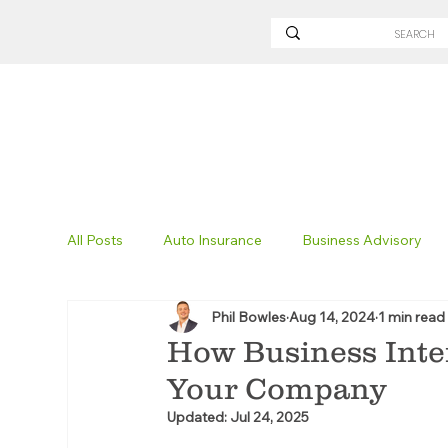
All Posts
Auto Insurance
Business Advisory
Phil Bowles
Aug 14, 2024
1 min read
Non-Profit Insurance
Surety Bonding
Tru
How Business Inte
Your Company
Technology
Excavation Insurance
Savvy
Updated:
Jul 24, 2025