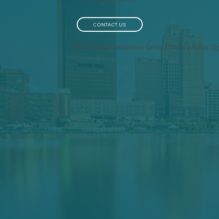
Your Business Property:
Bus
Why It Matters for Safety
Lon
and Insurance
CONTACT US
© 2026 Knight Insurance Group | Privacy Policy |
E