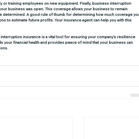
y or training employees on new equipment. Finally, business interruption 
your business was open. This coverage allows your business to remain 
 are determined. A good rule of thumb for determining how much coverage yo
ns to estimate future profits. Your insurance agent can help you with this 
interruption insurance is a vital tool for ensuring your company's resilience 
s your financial health and provides peace of mind that your business can 
ions.