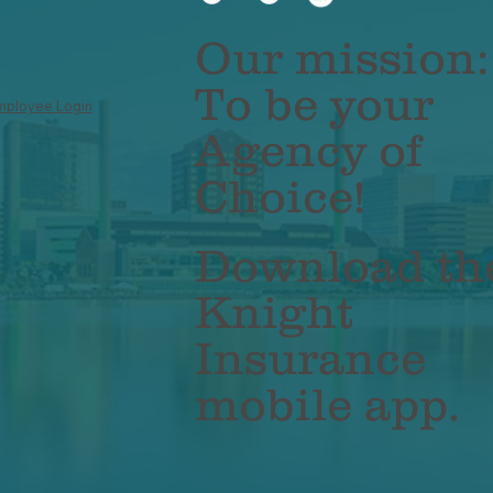
inesses: Why It's No
Work Are Chang
ger Optional
Business Insura
Our mission:
Policies
To be your
mployee Login
Agency of
Choice!
Download th
Knight
Insurance
mobile app.