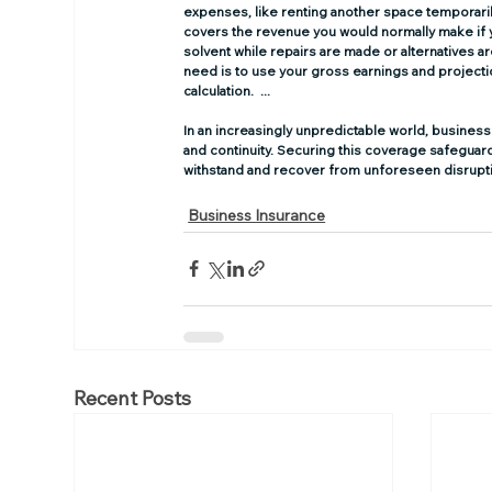
expenses, like renting another space temporaril
covers the revenue you would normally make if 
solvent while repairs are made or alternatives
need is to use your gross earnings and projectio
calculation.  ...
In an increasingly unpredictable world, business 
and continuity. Securing this coverage safeguard
withstand and recover from unforeseen disrupt
Business Insurance
Recent Posts