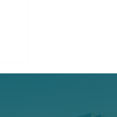
 Hybrid