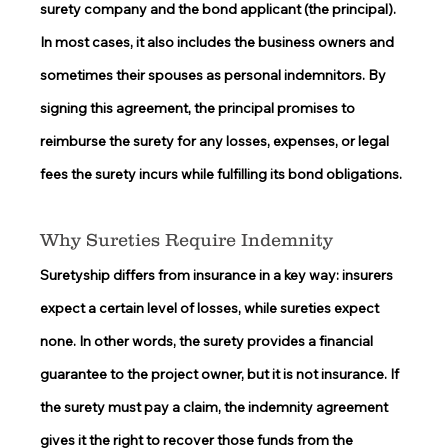
surety company and the bond applicant (the principal). 
In most cases, it also includes the business owners and 
sometimes their spouses as personal indemnitors. By 
signing this agreement, the principal promises to 
reimburse the surety for any losses, expenses, or legal 
fees the surety incurs while fulfilling its bond obligations. 
Why Sureties Require Indemnity 
Suretyship differs from insurance in a key way: insurers 
expect a certain level of losses, while sureties expect 
none. In other words, the surety provides a financial 
guarantee to the project owner, but it is not insurance. If 
the surety must pay a claim, the indemnity agreement 
gives it the right to recover those funds from the 