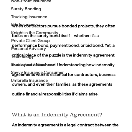
Non-Profit Insurance
Surety Bonding
Trucking Insurance
Life Insurance
When contractors pursue bonded projects, they often 
Knight in the Community
focus on the surety bond itself—whether it’s a 
Private Client Group
performance bond, payment bond, or bid bond. Yet, a 
Personal Advisory
critical piece of the puzzle is the indemnity agreement 
Technology
Excavation Insurance
that is part of the bond. Understanding how indemnity 
Savvy Insurance Consumer
agreements work is essential for contractors, business 
Umbrella Insurance
owners, and even their families, as these agreements 
outline financial responsibilities if claims arise. 
What is an Indemnity Agreement? 
An indemnity agreement is a legal contract between the 