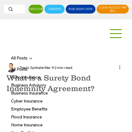
CLIENT ACCESS / PAY
INFO HUB
CAREERS
RISK MGMT CNTR
BILL
All Posts
Travis Spitnale
Mar 9
2 min read
All Posts
What is a Surety Bond
Auto Insurance
Business Advisory
Indemnity Agreement?
Business Insurance
Cyber Insurance
Employee Benefits
Flood Insurance
Home Insurance