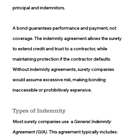
principal and indemnitors.  
A bond guarantees performance and payment, not 
coverage. The indemnity agreement allows the surety 
to extend credit and trust to a contractor, while 
maintaining protection if the contractor defaults. 
Without indemnity agreements, surety companies 
would assume excessive risk, making bonding 
inaccessible or prohibitively expensive. 
Types of Indemnity 
Most surety companies use  a 
General Indemnity 
Agreement (GIA)
. This agreement typically includes: 