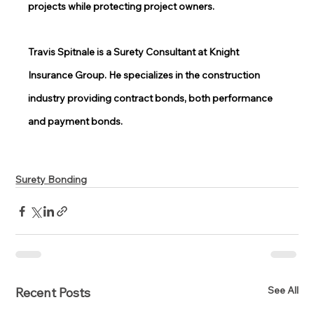
projects while protecting project owners. 
Travis Spitnale is a Surety Consultant at Knight 
Insurance Group. He specializes in the construction 
industry providing contract bonds, both performance 
and payment bonds. 
Surety Bonding
See All
Recent Posts