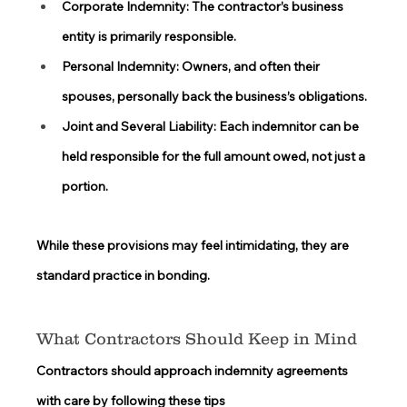
Corporate Indemnity:
 The contractor’s business 
entity is primarily responsible. 
Personal Indemnity:
 Owners, and often their 
spouses, personally back the business’s obligations. 
Joint and Several Liability:
 Each indemnitor can be 
held responsible for the full amount owed, not just a 
portion. 
While these provisions may feel intimidating, they are 
standard practice in bonding. 
What Contractors Should Keep in Mind 
Contractors should approach indemnity agreements 
with care by following these tips 