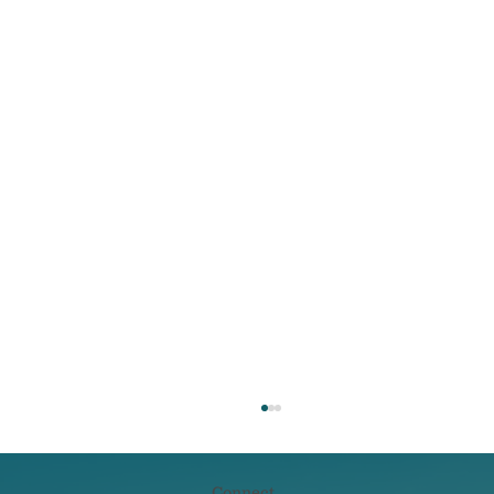
Connect