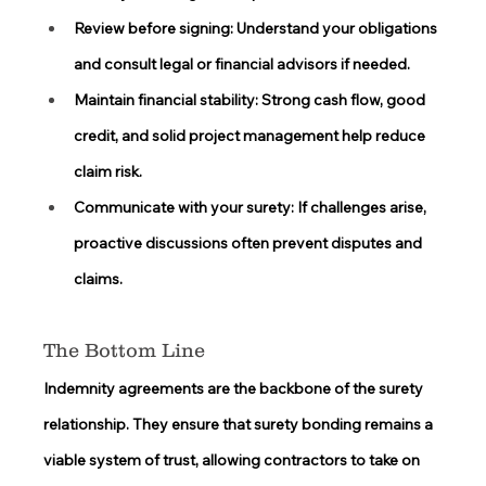
Review before signing:
 Understand your obligations 
and consult legal or financial advisors if needed. 
Maintain financial stability:
 Strong cash flow, good 
credit, and solid project management help reduce 
claim risk. 
Communicate with your surety:
 If challenges arise, 
proactive discussions often prevent disputes and 
claims. 
The Bottom Line
Indemnity agreements are the backbone of the surety 
relationship. They ensure that surety bonding remains a 
viable system of trust, allowing contractors to take on 