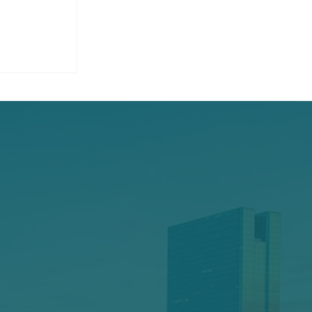
ucting A
 For Your