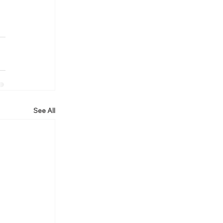
See All