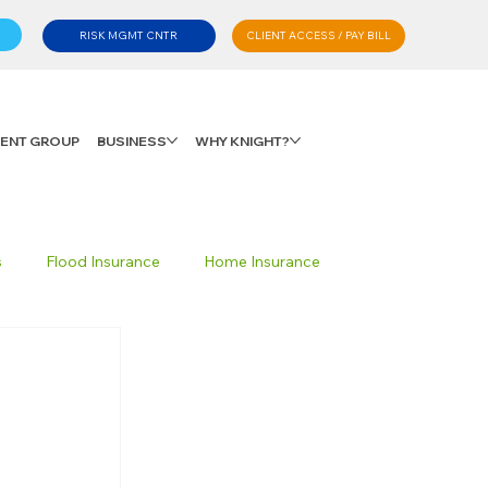
CLIENT ACCESS / PAY BILL
RISK MGMT CNTR
LIENT GROUP
BUSINESS
WHY KNIGHT?
s
Flood Insurance
Home Insurance
Private Client Group
Personal Advisory