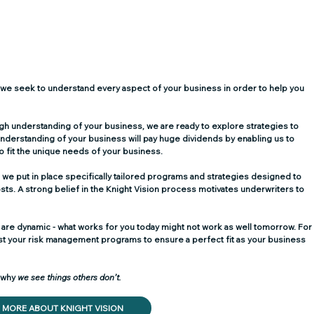
ase we seek to understand every aspect of your business in order to help you 
h understanding of your business, we are ready to explore strategies to 
nderstanding of your business will pay huge dividends by enabling us to 
 to fit the unique needs of your business.
 we put in place specifically tailored programs and strategies designed to 
ts. A strong belief in the Knight Vision process motivates underwriters to 
 are dynamic - what works for you today might not work as well tomorrow. For
just your risk management programs to ensure a perfect fit as your business 
 why 
we see things others don’t. 
MORE ABOUT KNIGHT VISION