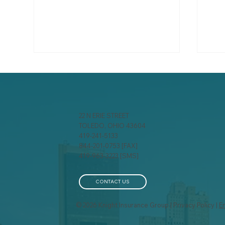
22 N ERIE STREET
TOLEDO, OHIO 43604
419-241-5133
The True Cost Of Claims
844-201-0753 [FAX]
Fin
419-963-3223 [SMS]
Is I
CONTACT US
© 2026 Knight Insurance Group | Privacy Policy |
E