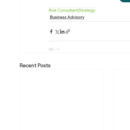
Risk Consultant
Strategy
Business Advisory
Recent Posts