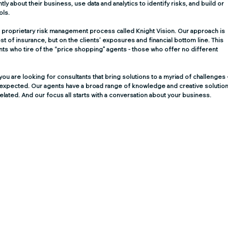
tly about their business, use data and analytics to identify risks, and build or 
ols.
 proprietary risk management process called Knight Vision. Our approach is 
st of insurance, but on the clients’ exposures and financial bottom line. This 
nts who tire of the “price shopping” agents - those who offer no different 
u are looking for consultants that bring solutions to a myriad of challenges -
unexpected. Our agents have a broad range of knowledge and creative solution
elated. And our focus all starts with a conversation about your business.