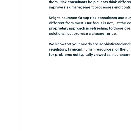
them. Risk consultants help clients think differen
improve risk management processes and contr
Knight Insurance Group risk consultants use our
different from most. Our focus is not just the co
proprietary approach is refreshing to those clie
solutions, just promise a cheaper price.
We know that your needs are sophisticated and yo
regulatory, financial, human resources, or the 
for problems not typically viewed as insurance-r