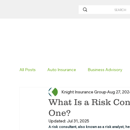
All Posts
Auto Insurance
Business Advisory
Knight Insurance Group
Aug 27, 202
Non-Profit Insurance
Surety Bonding
Tru
What Is a Risk Co
One?
Technology
Excavation Insurance
Savvy
Updated:
Jul 31, 2025
A risk consultant, also known as a risk analyst, 