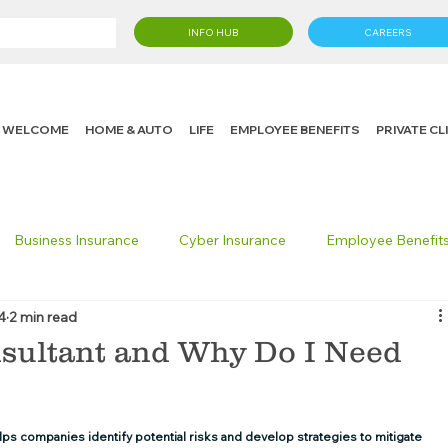
INFO HUB
CAREERS
WELCOME
HOME & AUTO
LIFE
EMPLOYEE BENEFITS
PRIVATE C
Business Insurance
Cyber Insurance
Employee Benefit
4
2 min read
cking Insurance
Life Insurance
Knight in the Community
nsultant and Why Do I Need
 Insurance Consumer
Umbrella Insurance
helps companies identify potential risks and develop strategies to mitigate 