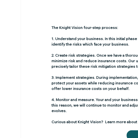
The Knight Vision four-step process: 
1. Understand your business.
 In this initial ph
identify the risks which face your business.
2. Create risk strategies.
 Once we have a thoroug
minimize risk and reduce insurance costs. Our u
precisely tailor these risk mitigation strategies
3. Implement strategies.
 During implementation,
protect your assets while reducing insurance cos
offer lower insurance costs on your behalf.
4. Monitor and measure.
 Your and your business
this reason, we will continue to monitor and ad
evolves.
Curious about Knight Vision?  Learn more about