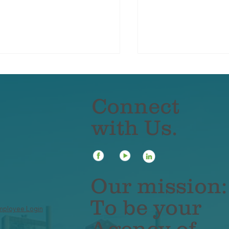
Connect
with Us.
ancial Leakage: What
3 Steps for Cond
t?
Risk Assessment
Business
Our mission:
To be your
mployee Login
Agency of