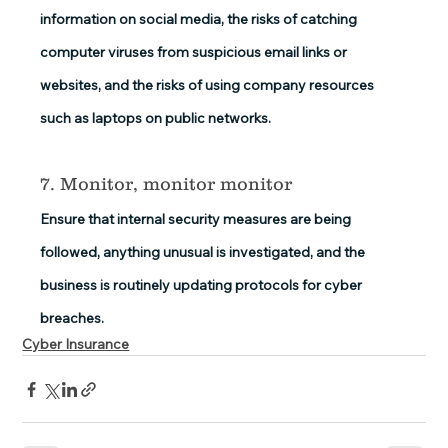
information on social media, the risks of catching 
computer viruses from suspicious email links or 
websites, and the risks of using company resources 
such as laptops on public networks.
7. Monitor, monitor monitor
Ensure that internal security measures are being 
followed, anything unusual is investigated, and the 
business is routinely updating protocols for cyber 
breaches.
Cyber Insurance