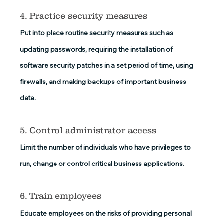
4. Practice security measures
Put into place routine security measures such as 
updating passwords, requiring the installation of 
software security patches in a set period of time, using 
firewalls, and making backups of important business 
data.
5. Control administrator access
Limit the number of individuals who have privileges to 
run, change or control critical business applications. 
6. Train employees
Educate employees on the risks of providing personal 