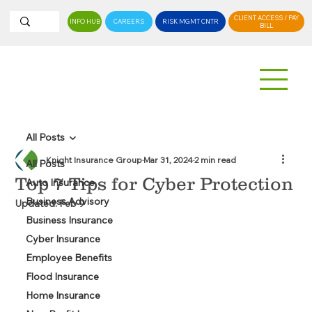
CLIENT ACCESS / PAY
INFO HUB
CAREERS
RISK MGMT CNTR
BILL
All Posts
Knight Insurance Group
Mar 31, 2024
2 min read
All Posts
Top 7 Tips for Cyber Protection
Auto Insurance
Business Advisory
Updated:
Feb 9
Business Insurance
Cyber Insurance
Employee Benefits
Flood Insurance
Home Insurance