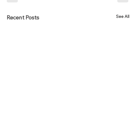
See All
Recent Posts