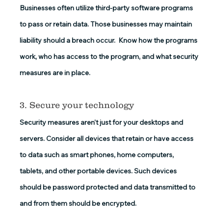
Businesses often utilize third-party software programs 
to pass or retain data. Those businesses may maintain 
liability should a breach occur.  Know how the programs 
work, who has access to the program, and what security 
measures are in place.
3. Secure your technology
Security measures aren't just for your desktops and 
servers. Consider all devices that retain or have access 
to data such as smart phones, home computers, 
tablets, and other portable devices. Such devices 
should be password protected and data transmitted to 
and from them should be encrypted.