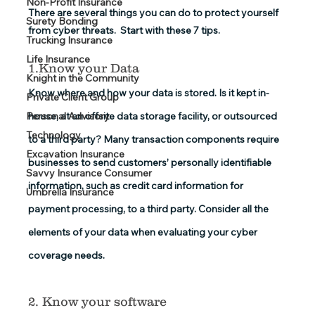
Non-Profit Insurance
There are several things you can do to protect yourself 
Surety Bonding
from cyber threats.  
Start with these 7 tips.
Trucking Insurance
Life Insurance
1.Know your Data
Knight in the Community
Know where and how your data is stored. Is it kept in-
Private Client Group
Personal Advisory
house, at an offsite data storage facility, or outsourced 
Technology
to a third party? Many transaction components require 
Excavation Insurance
businesses to send customers’ personally identifiable 
Savvy Insurance Consumer
information, such as credit card information for 
Umbrella Insurance
payment processing, to a third party. Consider all the 
elements of your data when evaluating your cyber 
coverage needs.
2. Know your software