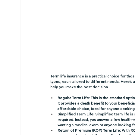
Term life insurance is a practical choice for th
types, each tailored to different needs. Here’s a
help you make the best decision. 
Regular Term Life
: This is the standard opti
It provides a death benefit to your beneficia
affordable choice, ideal for anyone seeking
Simplified Term Life
: Simplified term life i
required. Instead, you answer a few health-re
wanting a medical exam or anyone looking fo
Return of Premium (ROP) Term Life
: With R