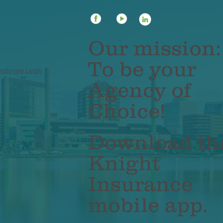
 Impact of Inflation on
Unlocking Funds
r Life Insurance Needs
Borrow Against Y
Insurance Policy
Our mission:
To be your
mployee Login
Agency of
Choice!
Download th
Knight
Insurance
mobile app.