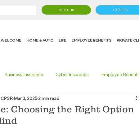
INFO HUB
CAREERS
WELCOME
HOME & AUTO
LIFE
EMPLOYEE BENEFITS
PRIVATE C
Business Insurance
Cyber Insurance
Employee Benefit
, CPSR
Mar 3, 2025
2 min read
cking Insurance
Life Insurance
Knight in the Community
e: Choosing the Right Option
Mind
 Insurance Consumer
Umbrella Insurance