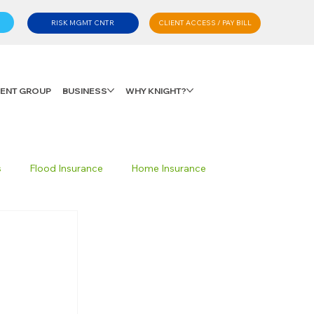
CLIENT ACCESS / PAY BILL
RISK MGMT CNTR
LIENT GROUP
BUSINESS
WHY KNIGHT?
s
Flood Insurance
Home Insurance
Private Client Group
Personal Advisory