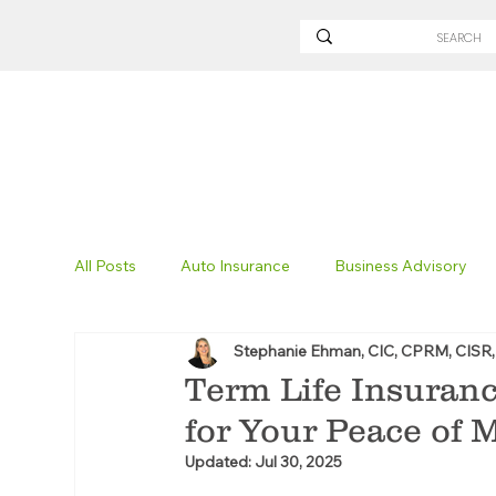
All Posts
Auto Insurance
Business Advisory
Stephanie Ehman, CIC, CPRM, CISR
Non-Profit Insurance
Surety Bonding
Tru
Term Life Insuranc
for Your Peace of 
Technology
Excavation Insurance
Savvy
Updated:
Jul 30, 2025