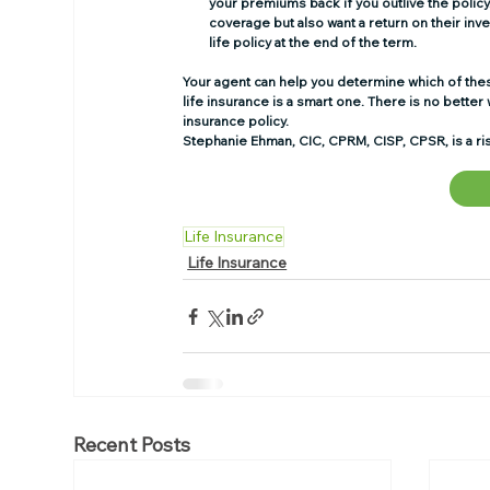
your premiums back if you outlive the policy. 
coverage but also want a return on their inve
life policy at the end of the term. 
Your agent can help you determine which of these
life insurance is a smart one. There is no better w
insurance policy. 
Stephanie Ehman, CIC, CPRM, CISP, CPSR, is a ris
Life Insurance
Life Insurance
Recent Posts