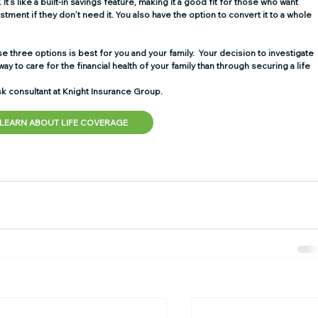
It’s like a built-in savings feature, making it a good fit for those who want 
stment if they don’t need it. You also have the option to convert it to a whole 
 three options is best for you and your family.  Your decision to investigate 
ay to care for the financial health of your family than through securing a life 
k consultant at Knight Insurance Group.  
LEARN ABOUT LIFE COVERAGE