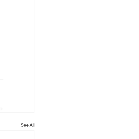
See All