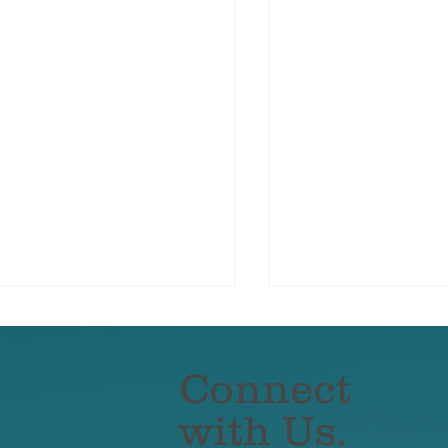
Connect
with Us.