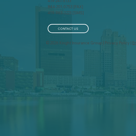
419-241-5133
844-201-0753 [FAX]
Life Insurance for People
The
419-963-3223 [SMS]
with Pre-Existing
You
Conditions: What You
Need to Know
CONTACT US
© 2026 Knight Insurance Group | Privacy Policy |
E