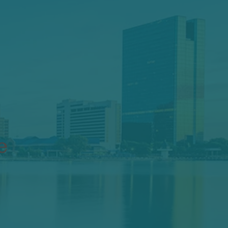
: How to
our Life
e