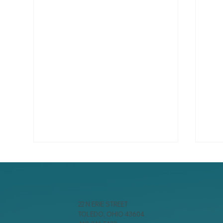
22 N ERIE STREET
TOLEDO, OHIO 43604