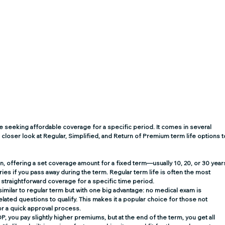
ose seeking affordable coverage for a specific period. It comes in several 
 closer look at Regular, Simplified, and Return of Premium term life options t
on, offering a set coverage amount for a fixed term—usually 10, 20, or 30 years
ries if you pass away during the term. Regular term life is often the most 
 straightforward coverage for a specific time period. 
s similar to regular term but with one big advantage: no medical exam is 
lated questions to qualify. This makes it a popular choice for those not 
r a quick approval process. 
OP, you pay slightly higher premiums, but at the end of the term, you get all 