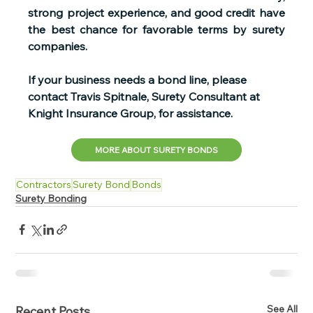
strong project experience, and good credit have 
the best chance for favorable terms by surety 
companies. 
If your business needs a bond line, please 
contact Travis Spitnale, Surety Consultant at 
Knight Insurance Group, for assistance.   
MORE ABOUT SURETY BONDS
Contractors
Surety Bond
Bonds
Surety Bonding
See All
Recent Posts