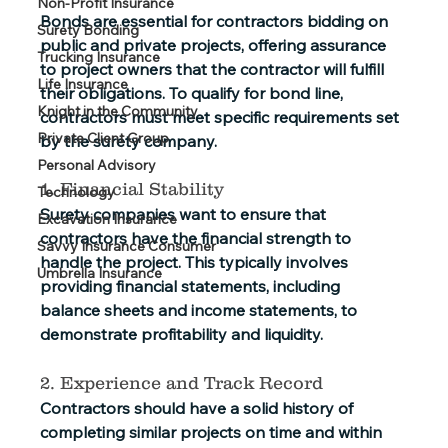
Non-Profit Insurance
Bonds are essential for contractors bidding on 
Surety Bonding
public and private projects, offering assurance 
Trucking Insurance
to project owners that the contractor will fulfill 
Life Insurance
their obligations. To qualify for bond line, 
Knight in the Community
contractors must meet specific requirements set 
Private Client Group
by the surety company. 
Personal Advisory
1. Financial Stability
Technology
Surety companies want to ensure that 
Excavation Insurance
contractors have the financial strength to 
Savvy Insurance Consumer
handle the project. This typically involves 
Umbrella Insurance
providing financial statements, including 
balance sheets and income statements, to 
demonstrate profitability and liquidity.
2. Experience and Track Record
Contractors should have a solid history of 
completing similar projects on time and within 