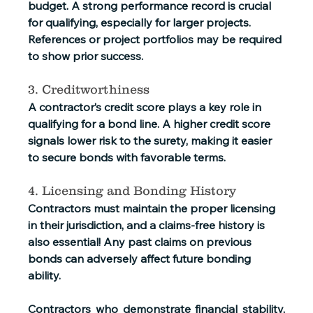
budget. A strong performance record is crucial 
for qualifying, especially for larger projects. 
References or project portfolios may be required 
to show prior success.
3. Creditworthiness
A contractor’s credit score plays a key role in 
qualifying for a bond line. A higher credit score 
signals lower risk to the surety, making it easier 
to secure bonds with favorable terms.
4. Licensing and Bonding History
Contractors must maintain the proper licensing 
in their jurisdiction, and a claims-free history is 
also essential! Any past claims on previous 
bonds can adversely affect future bonding 
ability.
Contractors who demonstrate financial stability, 