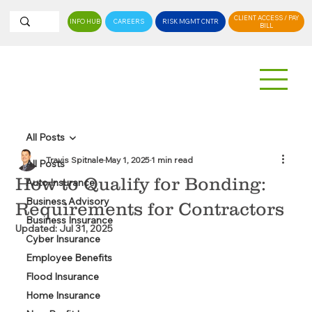
CLIENT ACCESS / PAY
INFO HUB
CAREERS
RISK MGMT CNTR
BILL
All Posts
Travis Spitnale
May 1, 2025
1 min read
All Posts
How to Qualify for Bonding:
Auto Insurance
Business Advisory
Requirements for Contractors
Business Insurance
Updated:
Jul 31, 2025
Cyber Insurance
Employee Benefits
Flood Insurance
Home Insurance