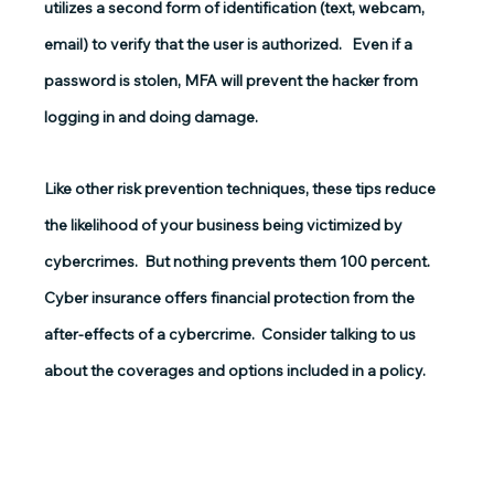
utilizes a second form of identification (text, webcam, 
email) to verify that the user is authorized.   Even if a 
password is stolen, MFA will prevent the hacker from 
logging in and doing damage.
Like other risk prevention techniques, these tips reduce 
the likelihood of your business being victimized by 
cybercrimes.  But nothing prevents them 100 percent.  
Cyber insurance offers financial protection from the 
after-effects of a cybercrime.  Consider talking to us 
about the coverages and options included in a policy.