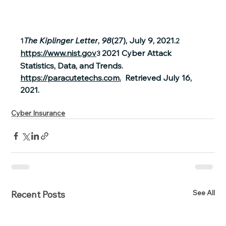
The Kiplinger Letter
, 
98
(27), July 9, 2021.
1
2 
https://www.nist.gov
2021 Cyber Attack 
3
Statistics, Data, and Trends.  
https://paracutetechs.com
.
  Retrieved July 16, 
2021.
Cyber Insurance
See All
Recent Posts