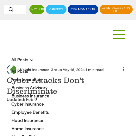
CLIENT ACCESS / PAY
INFO HUB
CAREERS
RISK MGMT CNTR
BILL
All Posts
Knight Insurance Group
May 16, 2024
1 min read
All Posts
Cyber Attacks Don't
Auto Insurance
Business Advisory
Discriminate
Business Insurance
Updated:
Feb 9
Cyber Insurance
Employee Benefits
Flood Insurance
Home Insurance