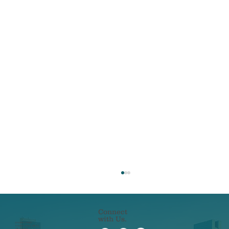
Connect
with Us.
22 N ERIE STREET
TOLEDO, OHIO 43604
419-241-5133