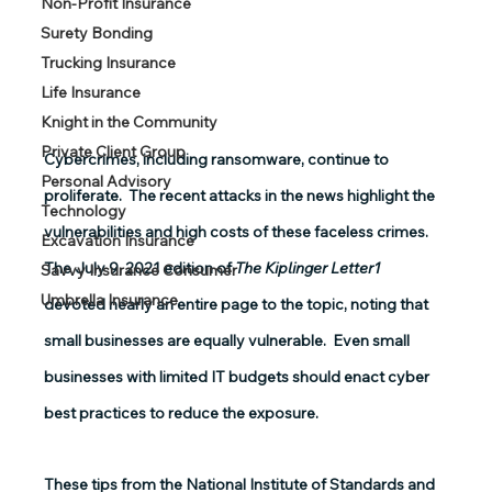
Non-Profit Insurance
Surety Bonding
Trucking Insurance
Life Insurance
Knight in the Community
Private Client Group
Cybercrimes, including ransomware, continue to 
Personal Advisory
proliferate.  The recent attacks in the news highlight the 
Technology
vulnerabilities and high costs of these faceless crimes.  
Excavation Insurance
The July 9, 2021 edition of 
The Kiplinger Letter1
Savvy Insurance Consumer
Umbrella Insurance
devoted nearly an entire page to the topic, noting that 
small businesses are equally vulnerable.  Even small 
businesses with limited IT budgets should enact cyber 
best practices to reduce the exposure. 
These tips from the National Institute of Standards and 