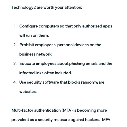
Technology2 are worth your attention:
Configure computers so that only authorized apps 
will run on them.
Prohibit employees’ personal devices on the 
business network.
Educate employees about phishing emails and the 
infected links often included.
Use security software that blocks ransomware 
websites.
Multi-factor authentication
 (MFA) is becoming more 
prevalent as a security measure against hackers.  MFA 