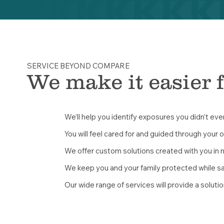
SERVICE BEYOND COMPARE
We make it easier 
We’ll help you identify exposures you didn’t ev
You will feel cared for and guided through your 
We offer custom solutions created with you in 
We keep you and your family protected while s
Our wide range of services will provide a solutio