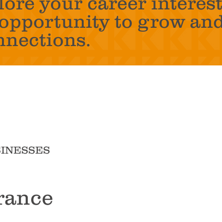
lore your career interest
t opportunity to grow an
nnections.
SINESSES
rance