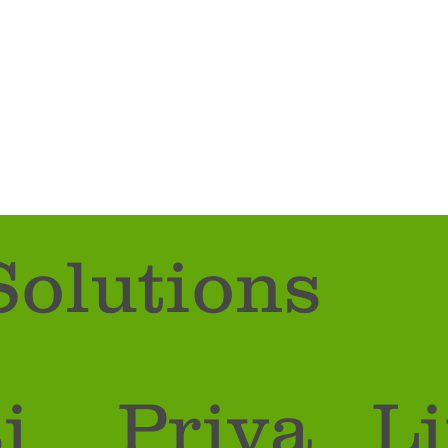
Solutions
i
Priva
Li