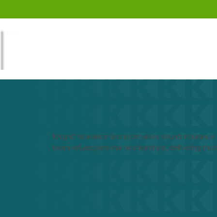
Knight Insurance Group provides sound insurance 
team values personal relationships, delivering trus