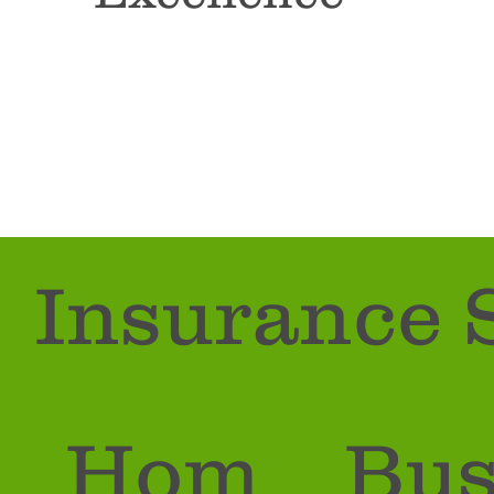
CONTACT US
Insurance 
Hom
Bus