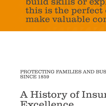
build skills or exp
this is the perfec
make valuable co
PROTECTING FAMILIES AND BU
SINCE 1859
A History of Insu
Excellence