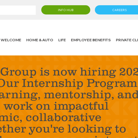
INFO HUB
CAREERS
WELCOME
HOME & AUTO
LIFE
EMPLOYEE BENEFITS
PRIVATE C
Group is now hiring 20
Our Internship Program
earning, mentorship, an
o work on impactful
mic, collaborative
her you're looking to