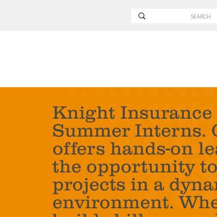
Knight Insurance 
Summer Interns. 
offers hands-on l
the opportunity t
projects in a dyna
environment. Whet