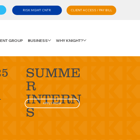
CLIENT ACCESS / PAY BILL
RISK MGMT CNTR
LIENT GROUP
BUSINESS
WHY KNIGHT?
SUMME
25
R
d
INTERN
APPLY NOW
S