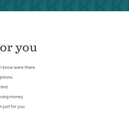
for you
en know were there.
options.
mind.
aving money.
n just for you.