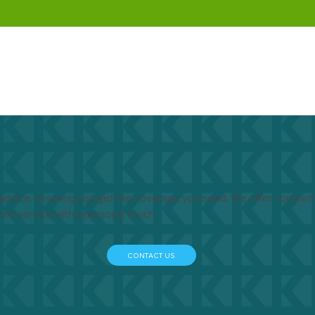
advice, ensuring you get the coverage you need. We offer competit
ted service with a personal touch.
CONTACT US