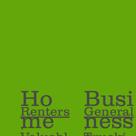
Insurance 
Ho
Busi
Renters
General
me
ness
,
,