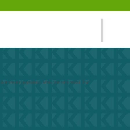
ive prices to protect what matters most. Our