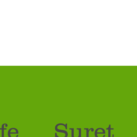
fe
Suret