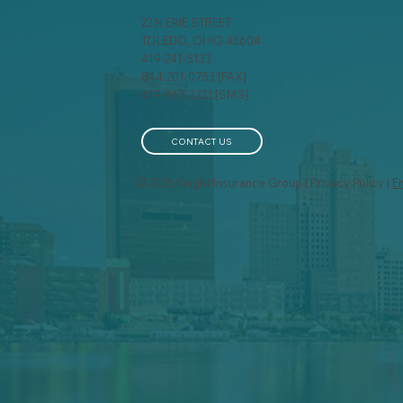
22 N ERIE STREET
TOLEDO, OHIO 43604
419-241-5133
844-201-0753 [FAX]
419-963-3223 [SMS]
CONTACT US
© 2026 Knight Insurance Group | Privacy Policy |
E