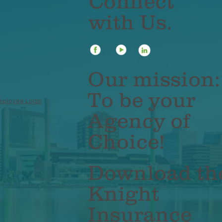
Connect
with Us.
Our mission:
To be your
mployee Login
Agency of
Choice!
Download th
Knight
Insurance