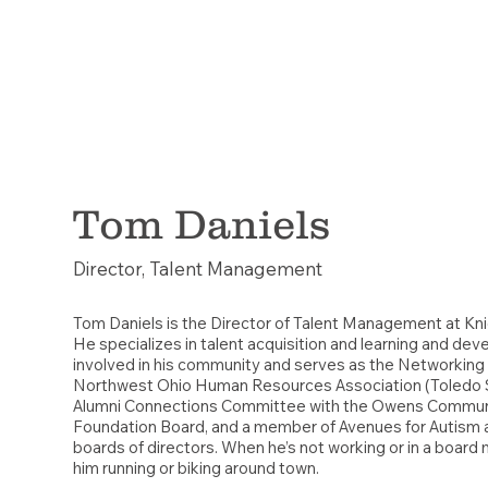
Tom Daniels
Director, Talent Management
Tom Daniels is the Director of Talent Management at Kn
He specializes in talent acquisition and learning and dev
involved in his community and serves as the Networking 
Northwest Ohio Human Resources Association (Toledo 
Alumni Connections Committee with the Owens Commun
Foundation Board, and a member of Avenues for Autism
boards of directors. When he’s not working or in a board 
him running or biking around town.