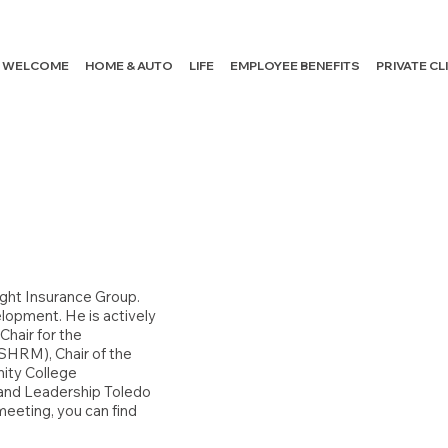
WELCOME
HOME & AUTO
LIFE
EMPLOYEE BENEFITS
PRIVATE C
ight Insurance Group.
elopment. He is actively
Chair for the
SHRM), Chair of the
ity College
 and Leadership Toledo
meeting, you can find