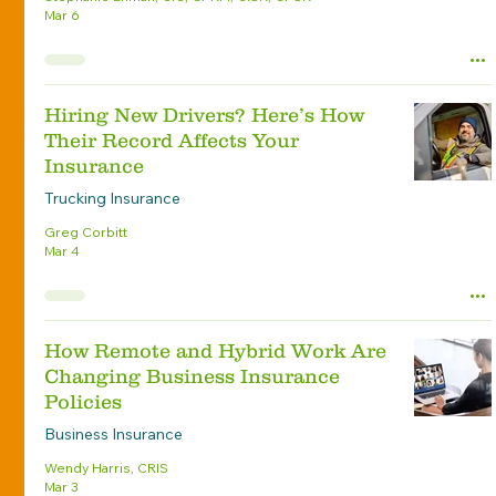
Mar 6
Hiring New Drivers? Here’s How
Their Record Affects Your
Insurance
Trucking Insurance
Greg Corbitt
Mar 4
How Remote and Hybrid Work Are
Changing Business Insurance
Policies
Business Insurance
Wendy Harris, CRIS
Mar 3