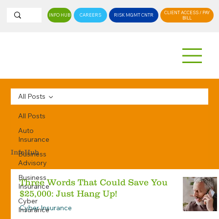
CLIENT ACCESS / PAY
INFO HUB
CAREERS
RISK MGMT CNTR
BILL
All Posts
All Posts
Auto
Insurance
InfoHub
Business
Advisory
Business
Three Words That Could Save You
Insurance
$25,000: Just Hang Up!
Cyber
Cyber Insurance
Insurance