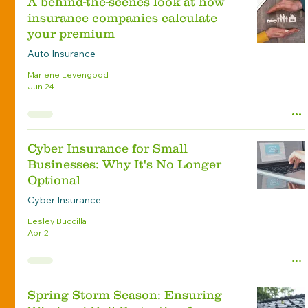
A behind-the-scenes look at how
insurance companies calculate
your premium
Auto Insurance
Marlene Levengood
Jun 24
Cyber Insurance for Small
Businesses: Why It's No Longer
Optional
Cyber Insurance
Lesley Buccilla
Apr 2
Spring Storm Season: Ensuring