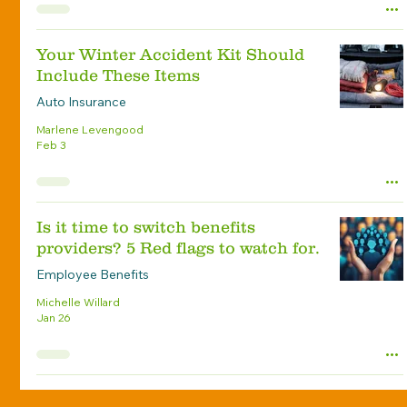
Your Winter Accident Kit Should
Include These Items
Auto Insurance
Marlene Levengood
Feb 3
Is it time to switch benefits
providers? 5 Red flags to watch for.
Employee Benefits
Michelle Willard
Jan 26