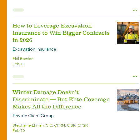
How to Leverage Excavation
Insurance to Win Bigger Contracts
in 2026
Excavation Insurance
Phil Bowles
Feb 13
Winter Damage Doesn’t
Discriminate — But Elite Coverage
Makes All the Difference
Private Client Group
Stephanie Ehman, CIC, CPRM, CISR, CPSR
Feb 10