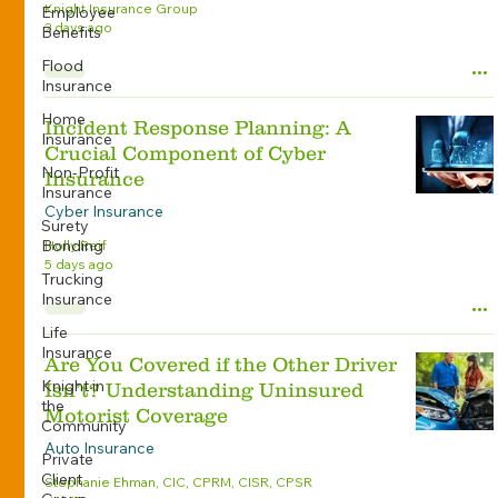
Knight Insurance Group
Employee
2 days ago
Benefits
Flood
Insurance
Home
Incident Response Planning: A
Insurance
Crucial Component of Cyber
Non-Profit
Insurance
Insurance
Cyber Insurance
Surety
Bonding
Holly Reif
5 days ago
Trucking
Insurance
Life
Insurance
Are You Covered if the Other Driver
Knight in
Isn’t? Understanding Uninsured
the
Motorist Coverage
Community
Auto Insurance
Private
Client
Stephanie Ehman, CIC, CPRM, CISR, CPSR