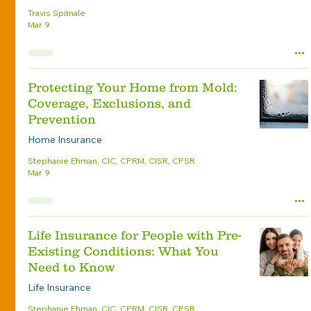
Travis Spitnale
Mar 9
Protecting Your Home from Mold:
Coverage, Exclusions, and
Prevention
Home Insurance
Stephanie Ehman, CIC, CPRM, CISR, CPSR
Mar 9
Life Insurance for People with Pre-
Existing Conditions: What You
Need to Know
Life Insurance
Stephanie Ehman, CIC, CPRM, CISR, CPSR