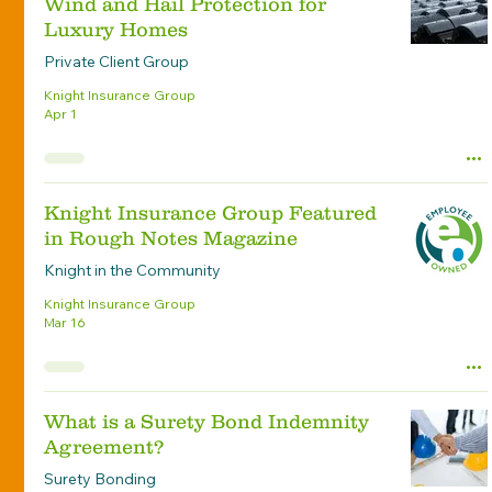
Wind and Hail Protection for
Luxury Homes
Private Client Group
Knight Insurance Group
Apr 1
Knight Insurance Group Featured
in Rough Notes Magazine
Knight in the Community
Knight Insurance Group
Mar 16
What is a Surety Bond Indemnity
Agreement?
Surety Bonding