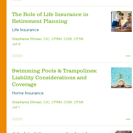
The Role of Life Insurance in
Retirement Planning
Life Insurance
Stephanie Ehman, CIC, CPRM, CISR, CPSR
Jul 6
Swimming Pools & Trampolines:
Liability Considerations and
Coverage
Home Insurance
Stephanie Ehman, CIC, CPRM, CISR, CPSR
Jul 1