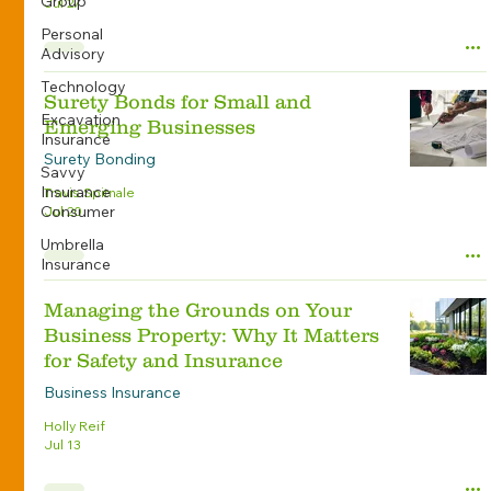
Group
Jul 27
Personal
Advisory
Technology
Surety Bonds for Small and
Excavation
Emerging Businesses
Insurance
Surety Bonding
Savvy
Insurance
Travis Spitnale
Consumer
Jul 20
Umbrella
Insurance
Managing the Grounds on Your
Business Property: Why It Matters
for Safety and Insurance
Business Insurance
Holly Reif
Jul 13