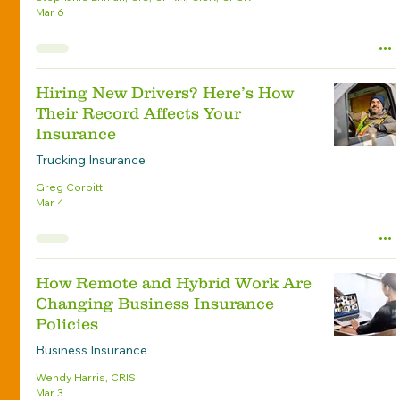
Mar 6
Hiring New Drivers? Here’s How
Their Record Affects Your
Insurance
Trucking Insurance
Greg Corbitt
Mar 4
How Remote and Hybrid Work Are
Changing Business Insurance
Policies
Business Insurance
Wendy Harris, CRIS
Mar 3