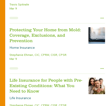
Travis Spitnale
Mar 9
Protecting Your Home from Mold:
Coverage, Exclusions, and
Prevention
Home Insurance
Stephanie Ehman, CIC, CPRM, CISR, CPSR
Mar 9
Life Insurance for People with Pre-
Existing Conditions: What You
Need to Know
Life Insurance
Stephanie Ehman, CIC, CPRM, CISR, CPSR