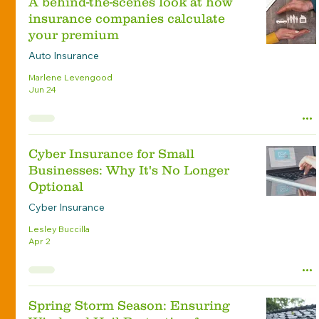
A behind-the-scenes look at how
insurance companies calculate
your premium
Auto Insurance
Marlene Levengood
Jun 24
Cyber Insurance for Small
Businesses: Why It's No Longer
Optional
Cyber Insurance
Lesley Buccilla
Apr 2
Spring Storm Season: Ensuring