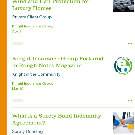
Wind and Hail Protection for
Luxury Homes
Private Client Group
Knight Insurance Group
Apr 1
Knight Insurance Group Featured
in Rough Notes Magazine
Knight in the Community
Knight Insurance Group
Mar 16
What is a Surety Bond Indemnity
Agreement?
Surety Bonding