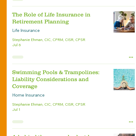
The Role of Life Insurance in
Retirement Planning
Life Insurance
Stephanie Ehman, CIC, CPRM, CISR, CPSR
Jul 6
Swimming Pools & Trampolines:
Liability Considerations and
Coverage
Home Insurance
Stephanie Ehman, CIC, CPRM, CISR, CPSR
Jul 1