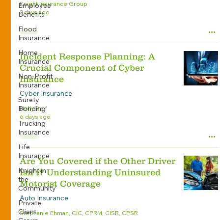
Knight Insurance Group
Employee
2 days ago
Benefits
Flood
Insurance
Home
Incident Response Planning: A
Insurance
Crucial Component of Cyber
Non-Profit
Insurance
Insurance
Cyber Insurance
Surety
Bonding
Holly Reif
6 days ago
Trucking
Insurance
Life
Insurance
Are You Covered if the Other Driver
Knight in
Isn’t? Understanding Uninsured
the
Motorist Coverage
Community
Auto Insurance
Private
Client
Stephanie Ehman, CIC, CPRM, CISR, CPSR