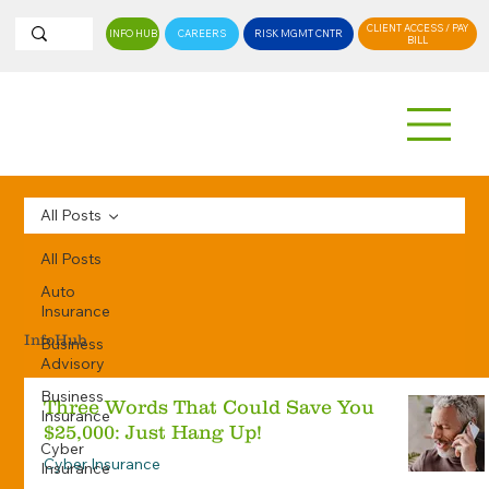
CLIENT ACCESS / PAY
INFO HUB
CAREERS
RISK MGMT CNTR
BILL
All Posts
All Posts
Auto
Insurance
InfoHub
Business
Advisory
Business
Three Words That Could Save You
Insurance
$25,000: Just Hang Up!
Cyber
Cyber Insurance
Insurance