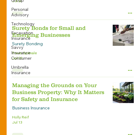
Group
Jul 27
Personal
Advisory
Technology
Surety Bonds for Small and
Excavation
Emerging Businesses
Insurance
Surety Bonding
Savvy
Insurance
Travis Spitnale
Consumer
Jul 20
Umbrella
Insurance
Managing the Grounds on Your
Business Property: Why It Matters
for Safety and Insurance
Business Insurance
Holly Reif
Jul 13