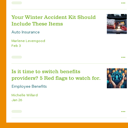
Your Winter Accident Kit Should
Include These Items
Auto Insurance
Marlene Levengood
Feb 3
Is it time to switch benefits
providers? 5 Red flags to watch for.
Employee Benefits
Michelle Willard
Jan 26