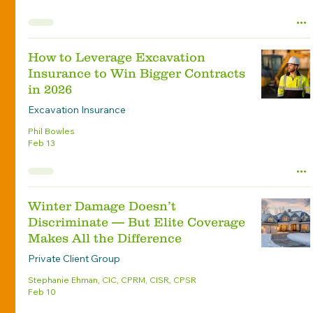
How to Leverage Excavation
Insurance to Win Bigger Contracts
in 2026
Excavation Insurance
Phil Bowles
Feb 13
Winter Damage Doesn’t
Discriminate — But Elite Coverage
Makes All the Difference
Private Client Group
Stephanie Ehman, CIC, CPRM, CISR, CPSR
Feb 10